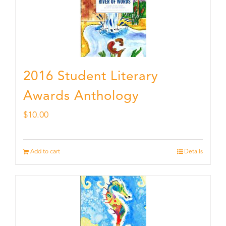
2016 Student Literary
Awards Anthology
$
10.00
Add to cart
Details