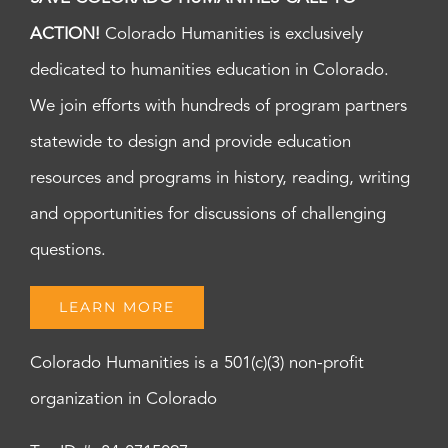
ACTION!
Colorado Humanities is exclusively
dedicated to humanities education in Colorado.
We join efforts with hundreds of program partners
statewide to design and provide education
resources and programs in history, reading, writing
and opportunities for discussions of challenging
questions.
LEARN MORE
Colorado Humanities is a 501(c)(3) non-profit
organization in Colorado