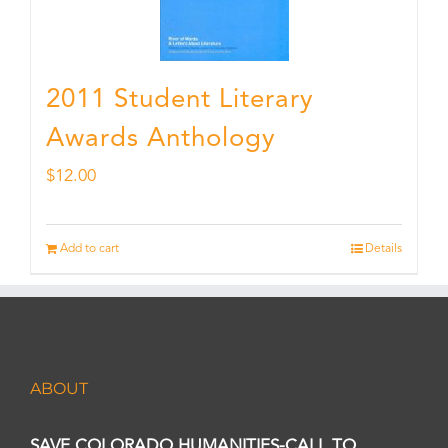
2011 Student Literary
Awards Anthology
$
12.00
Add to cart
Details
ABOUT
SAVE COLORADO HUMANITIES-CALL TO