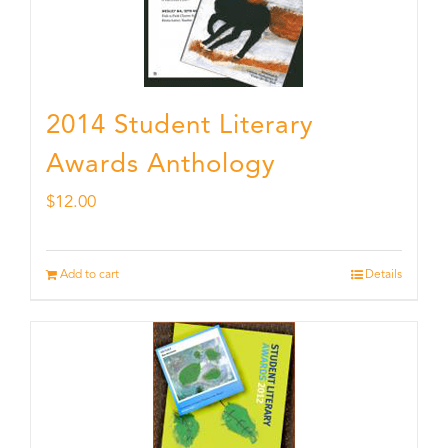
2014 Student Literary
Awards Anthology
$
12.00
Add to cart
Details