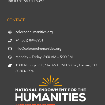
Tax ID #: 84-0715097
CONTACT
coloradohumanities.org
+1 (303) 894-7951
info@coloradohumanities.org
Monday – Friday: 8:00 AM – 5:00 PM
1580 N. Logan St., Ste. 660, PMB 85026, Denver, CO
80203-1994