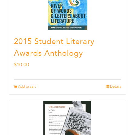
2015 Student Literary
Awards Anthology
$
10.00
Add to cart
Details