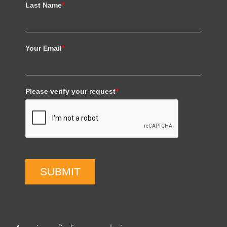
Last Name
*
Your Email
*
Please verify your request
*
SUBMIT