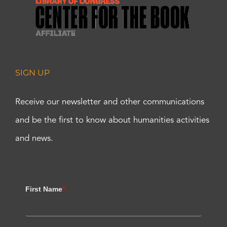
SIGN UP
Receive our newsletter and other communications
and be the first to know about humanities activities
and news.
First Name
*