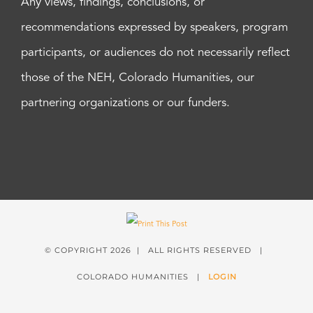
Any views, findings, conclusions, or
recommendations expressed by speakers, program
participants, or audiences do not necessarily reflect
those of the NEH, Colorado Humanities, our
partnering organizations or our funders.
© COPYRIGHT
2026 | ALL RIGHTS RESERVED |
COLORADO HUMANITIES |
LOGIN