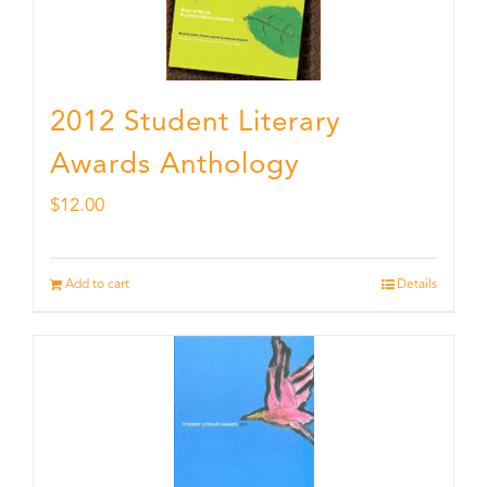
2012 Student Literary
Awards Anthology
$
12.00
Add to cart
Details