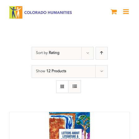
Skip
to
content
Poetry
Sort by
Rating
Show
12 Products