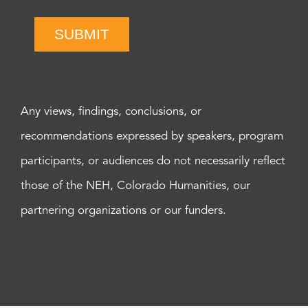
SUBMIT
Any views, findings, conclusions, or
recommendations expressed by speakers, program
participants, or audiences do not necessarily reflect
those of the NEH, Colorado Humanities, our
partnering organizations or our funders.