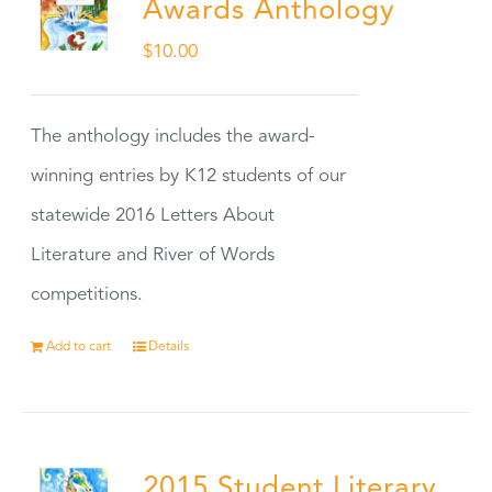
Awards Anthology
$
10.00
The anthology includes the award-
winning entries by K12 students of our
statewide 2016 Letters About
Literature and River of Words
competitions.
Add to cart
Details
2015 Student Literary