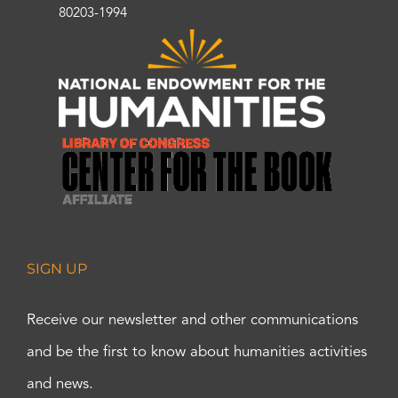
80203-1994
SIGN UP
Receive our newsletter and other communications
and be the first to know about humanities activities
and news.