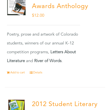
Awards Anthology
$
12.00
Poetry, prose and artwork of Colorado
students, winners of our annual K-12
competition programs,
Letters About
Literature
and
River of Words
.
Add to cart
Details
2012 Student Literary