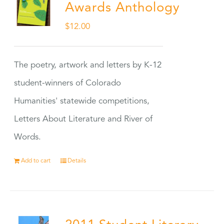
Awards Anthology
$
12.00
The poetry, artwork and letters by K-12
student-winners of Colorado
Humanities' statewide competitions,
Letters About Literature and River of
Words.
Add to cart
Details