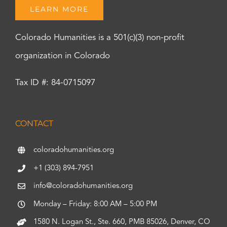
LEARN MORE
Colorado Humanities is a 501(c)(3) non-profit
organization in Colorado
Tax ID #: 84-0715097
CONTACT
coloradohumanities.org
+1 (303) 894-7951
info@coloradohumanities.org
Monday – Friday: 8:00 AM – 5:00 PM
1580 N. Logan St., Ste. 660, PMB 85026, Denver, CO