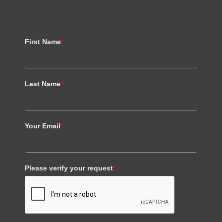
First Name
*
Last Name
*
Your Email
*
Please verify your request
*