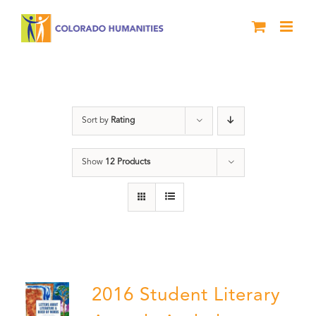
Skip
to
content
Poetry
Sort by
Rating
Show
12 Products
2016 Student Literary