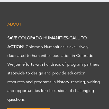
ABOUT
SAVE COLORADO HUMANITIES-CALL TO
ACTION!
Colorado Humanities is exclusively
dedicated to humanities education in Colorado.
We join efforts with hundreds of program partners
statewide to design and provide education
resources and programs in history, reading, writing
and opportunities for discussions of challenging
questions.