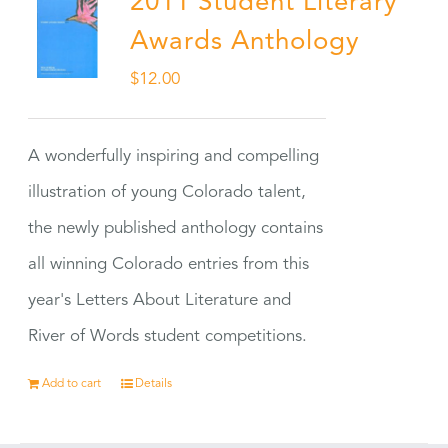
2011 Student Literary
Awards Anthology
$
12.00
A wonderfully inspiring and compelling
illustration of young Colorado talent,
the newly published anthology contains
all winning Colorado entries from this
year's Letters About Literature and
River of Words student competitions.
Add to cart
Details