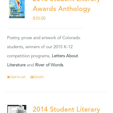
Awards Anthology
$
10.00
Poetry, prose and artwork of Colorado
students, winners of our 2015 K-12
competition programs,
Letters About
Literature
and
River of Words
.
Add to cart
Details
2014 Student Literary