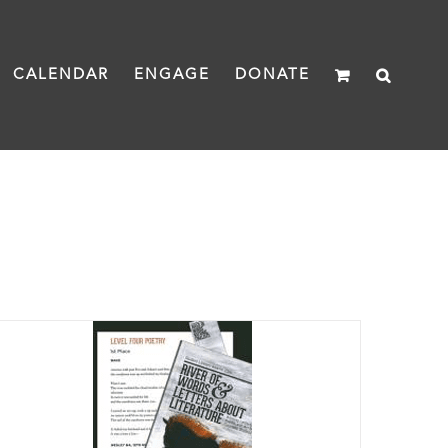
CALENDAR
ENGAGE
DONATE