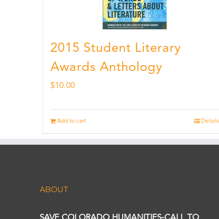
2015 Student Literary
Awards Anthology
$
10.00
Add to cart
Details
ABOUT
SAVE COLORADO HUMANITIES-CALL TO