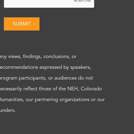
SUBMIT
Any views, findings, conclusions, or
recommendations expressed by speakers,
program participants, or audiences do not
necessarily reflect those of the NEH, Colorado
Humanities, our partnering organizations or our
funders.