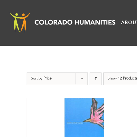
Skip
to
ABOU
content
Sort by
Price
Show
12 Product