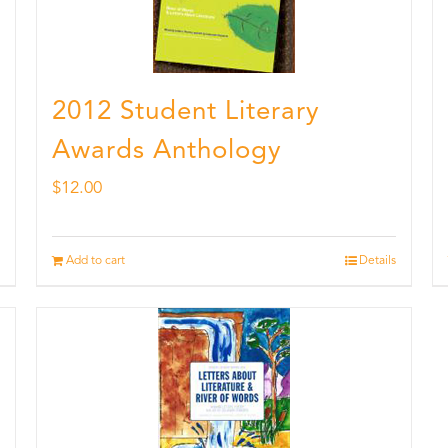
2012 Student Literary
Awards Anthology
$
12.00
Add to cart
Details