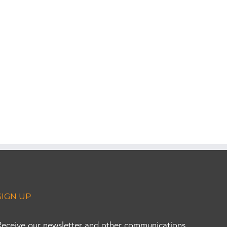
SIGN UP
Receive our newsletter and other communications