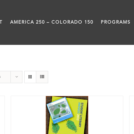
T
AMERICA 250 – COLORADO 150
PROGRAMS
Poetry
s