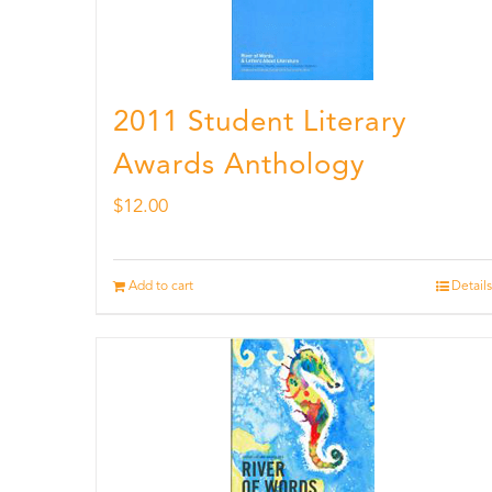
2011 Student Literary
Awards Anthology
$
12.00
Add to cart
Details