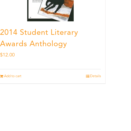
2014 Student Literary
Awards Anthology
$
12.00
Add to cart
Details