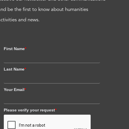
and be the first to know about humanities
activities and news.
First Name
*
Last Name
*
Your Email
*
Please verify your request
*