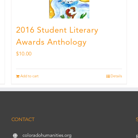
2016 Student Literary
Awards Anthology
$
10.00
Add to cart
Details
CONTACT
coloradohumanities.org