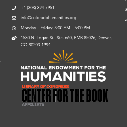
+1 (303) 894-7951
info@coloradohumanities.org
Monday – Friday: 8:00 AM – 5:00 PM
1580 N. Logan St., Ste. 660, PMB 85026, Denver,
CO 80203-1994
s