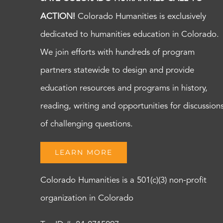
ACTION!
Colorado Humanities is exclusively
dedicated to humanities education in Colorado.
We join efforts with hundreds of program
partners statewide to design and provide
education resources and programs in history,
reading, writing and opportunities for discussion
of challenging questions.
LEARN MORE
Colorado Humanities is a 501(c)(3) non-profit
organization in Colorado