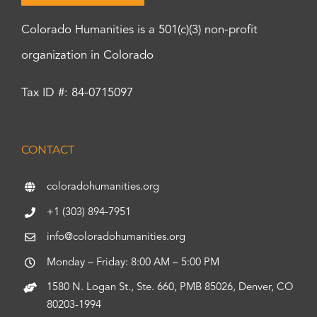
Colorado Humanities is a 501(c)(3) non-profit
organization in Colorado
Tax ID #: 84-0715097
CONTACT
coloradohumanities.org
+1 (303) 894-7951
info@coloradohumanities.org
Monday – Friday: 8:00 AM – 5:00 PM
1580 N. Logan St., Ste. 660, PMB 85026, Denver, CO
80203-1994