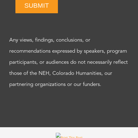
SUBMIT
Any views, findings, conclusions, or
recommendations expressed by speakers, program
participants, or audiences do not necessarily reflect
those of the NEH, Colorado Humanities, our
partnering organizations or our funders.