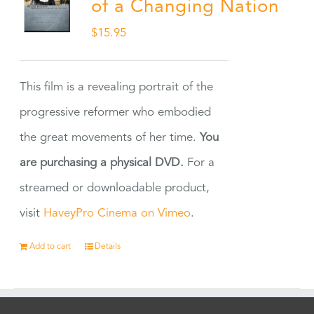
of a Changing Nation
$
15.95
This film is a revealing portrait of the
progressive reformer who embodied
the great movements of her time.
You
are purchasing a physical DVD.
For a
streamed or downloadable product,
visit
HaveyPro Cinema on Vimeo
.
Add to cart
Details