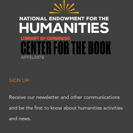
SIGN UP
Receive our newsletter and other communications
and be the first to know about humanities activities
and news.