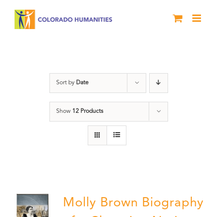
Skip
to
content
Power
Sort by
Date
Show
12 Products
Molly Brown Biography