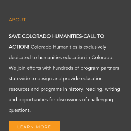
ABOUT
SAVE COLORADO HUMANITIES-CALL TO
ACTION!
Colorado Humanities is exclusively
dedicated to humanities education in Colorado.
We join efforts with hundreds of program partners
statewide to design and provide education
resources and programs in history, reading, writing
and opportunities for discussions of challenging
questions.
LEARN MORE