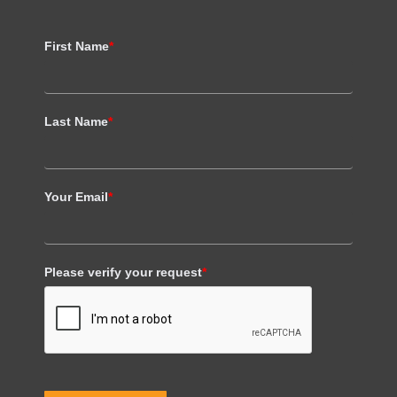
First Name
*
Last Name
*
Your Email
*
Please verify your request
*