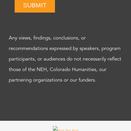
SUBMIT
Any views, findings, conclusions, or
recommendations expressed by speakers, program
participants, or audiences do not necessarily reflect
those of the NEH, Colorado Humanities, our
partnering organizations or our funders.