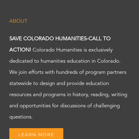
ABOUT
SAVE COLORADO HUMANITIES-CALL TO
ACTION!
Colorado Humanities is exclusively
dedicated to humanities education in Colorado.
We join efforts with hundreds of program partners
statewide to design and provide education
resources and programs in history, reading, writing
and opportunities for discussions of challenging
questions.
LEARN MORE