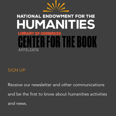
SIGN UP
Receive our newsletter and other communications
and be the first to know about humanities activities
and news.