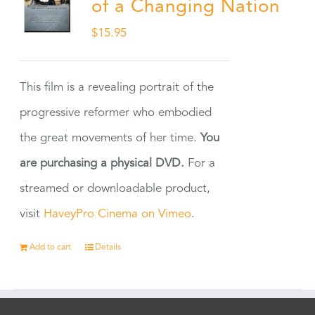
of a Changing Nation
$
15.95
This film is a revealing portrait of the
progressive reformer who embodied
the great movements of her time.
You
are purchasing a physical DVD.
For a
streamed or downloadable product,
visit
HaveyPro Cinema on Vimeo
.
Add to cart
Details