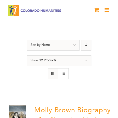
Skip
to
content
Power
Sort by
Name
Show
12 Products
Molly Brown Biography