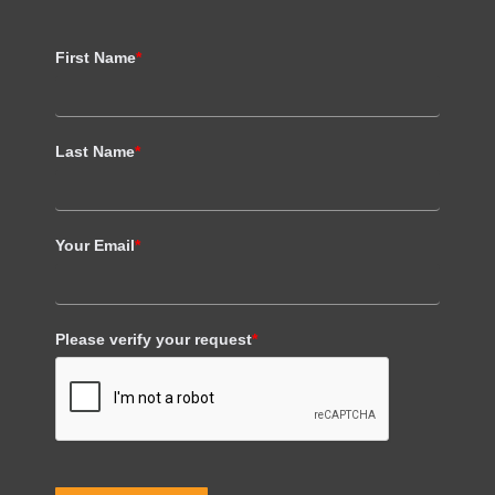
First Name
*
Last Name
*
Your Email
*
Please verify your request
*