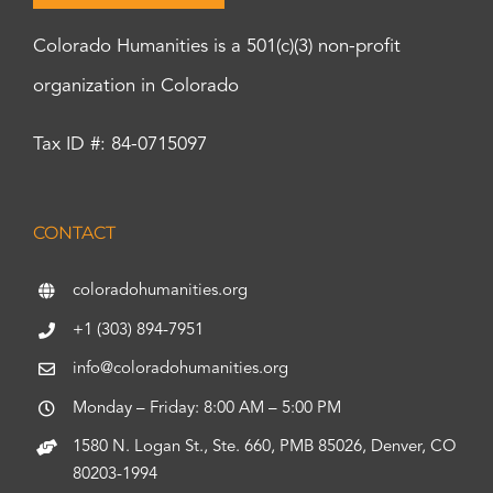
Colorado Humanities is a 501(c)(3) non-profit
organization in Colorado
Tax ID #: 84-0715097
CONTACT
coloradohumanities.org
+1 (303) 894-7951
info@coloradohumanities.org
Monday – Friday: 8:00 AM – 5:00 PM
1580 N. Logan St., Ste. 660, PMB 85026, Denver, CO
80203-1994