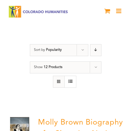
Skip
to
content
Power
Sort by
Popularity
Show
12 Products
Molly Brown Biography