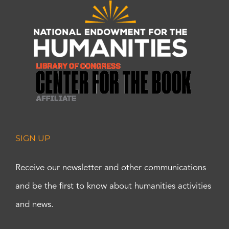
SIGN UP
Receive our newsletter and other communications
and be the first to know about humanities activities
and news.