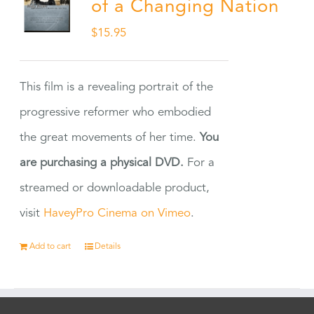
of a Changing Nation
$
15.95
This film is a revealing portrait of the
progressive reformer who embodied
the great movements of her time.
You
are purchasing a physical DVD.
For a
streamed or downloadable product,
visit
HaveyPro Cinema on Vimeo
.
Add to cart
Details