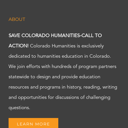
ABOUT
SAVE COLORADO HUMANITIES-CALL TO
ACTION!
Colorado Humanities is exclusively
dedicated to humanities education in Colorado.
We join efforts with hundreds of program partners
statewide to design and provide education
resources and programs in history, reading, writing
and opportunities for discussions of challenging
questions.
LEARN MORE