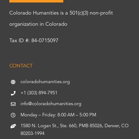
Colorado Humanities is a 501(c)(3) non-profit
organization in Colorado
Tax ID #: 84-0715097
CONTACT
coloradohumanities.org
+1 (303) 894-7951
info@coloradohumanities.org
Monday – Friday: 8:00 AM – 5:00 PM
1580 N. Logan St., Ste. 660, PMB 85026, Denver, CO
80203-1994