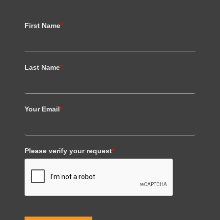
First Name
*
Last Name
*
Your Email
*
Please verify your request
*