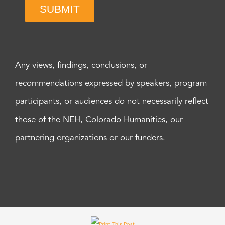
SUBMIT
Any views, findings, conclusions, or
recommendations expressed by speakers, program
participants, or audiences do not necessarily reflect
those of the NEH, Colorado Humanities, our
partnering organizations or our funders.