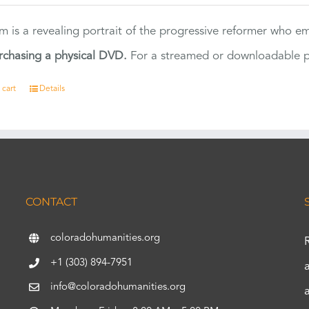
ilm is a revealing portrait of the progressive reformer who
rchasing a physical DVD.
For a streamed or downloadable pr
 cart
Details
CONTACT
coloradohumanities.org
+1 (303) 894-7951
info@coloradohumanities.org