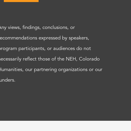
Any views, findings, conclusions, or
recommendations expressed by speakers,
program participants, or audiences do not
necessarily reflect those of the NEH, Colorado
Humanities, our partnering organizations or our
funders.