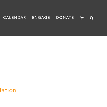
CALENDAR
ENGAGE
DONATE
Nation