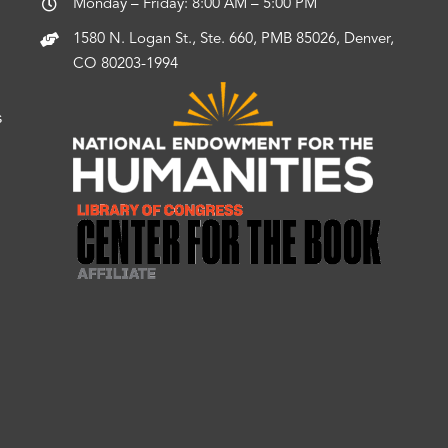
Monday – Friday: 8:00 AM – 5:00 PM
1580 N. Logan St., Ste. 660, PMB 85026, Denver,
CO 80203-1994
s