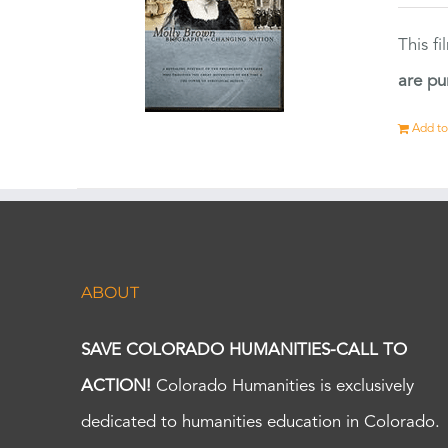
This f
are pu
Add to
ABOUT
SAVE COLORADO HUMANITIES-CALL TO
ACTION!
Colorado Humanities is exclusively
dedicated to humanities education in Colorado.