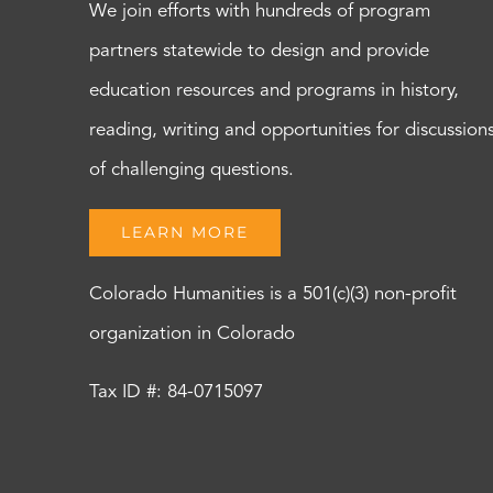
We join efforts with hundreds of program
partners statewide to design and provide
education resources and programs in history,
reading, writing and opportunities for discussion
of challenging questions.
LEARN MORE
Colorado Humanities is a 501(c)(3) non-profit
organization in Colorado
Tax ID #: 84-0715097