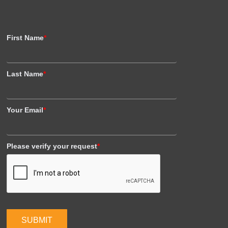
First Name
*
Last Name
*
Your Email
*
Please verify your request
*
SUBMIT