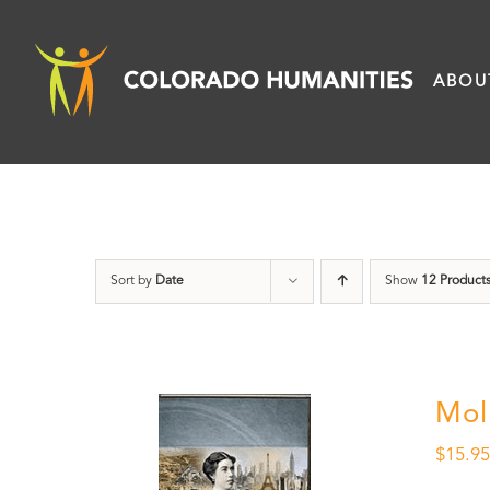
Skip
to
ABOU
content
Sort by
Date
Show
12 Product
Mol
$
15.9