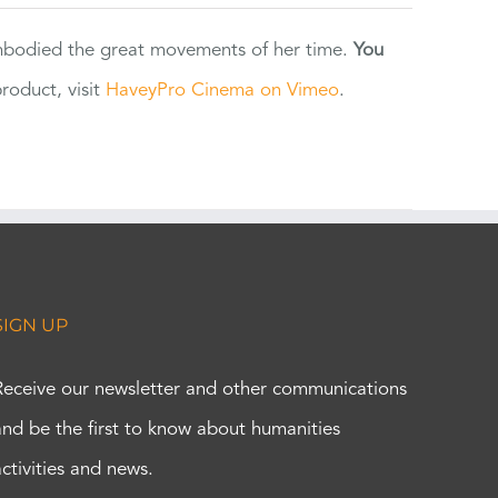
 embodied the great movements of her time.
You
oduct, visit
HaveyPro Cinema on Vimeo
.
SIGN UP
Receive our newsletter and other communications
and be the first to know about humanities
activities and news.