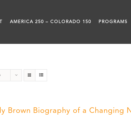
T
AMERICA 250 – COLORADO 150
PROGRAMS
Power
s
ly Brown Biography of a Changing 
5