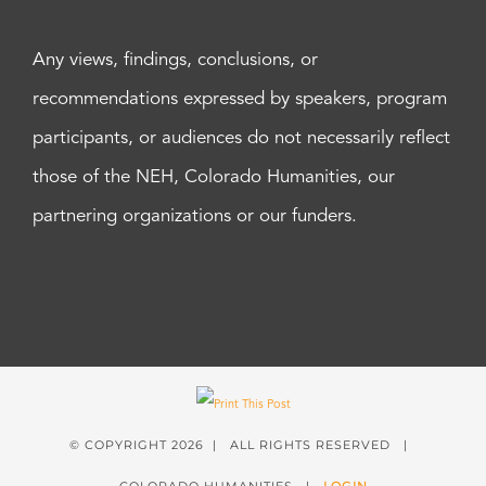
Any views, findings, conclusions, or
recommendations expressed by speakers, program
participants, or audiences do not necessarily reflect
those of the NEH, Colorado Humanities, our
partnering organizations or our funders.
© COPYRIGHT
2026 | ALL RIGHTS RESERVED |