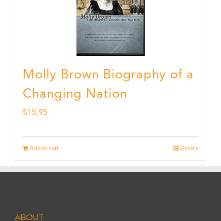
Molly Brown Biography of a
Changing Nation
$
15.95
Add to cart
Details
ABOUT