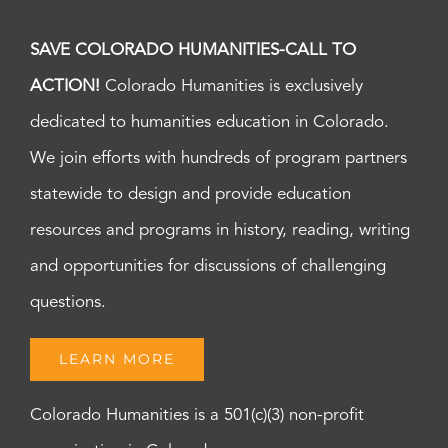
SAVE COLORADO HUMANITIES-CALL TO
ACTION!
Colorado Humanities is exclusively
dedicated to humanities education in Colorado.
We join efforts with hundreds of program partners
statewide to design and provide education
resources and programs in history, reading, writing
and opportunities for discussions of challenging
questions.
LEARN MORE
Colorado Humanities is a 501(c)(3) non-profit