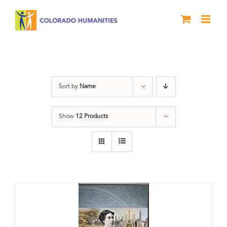
Skip
to
content
Power
Sort by
Name
Show
12 Products