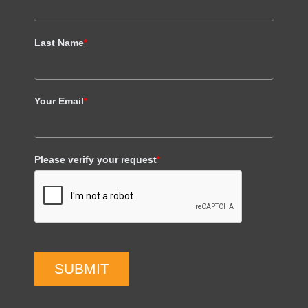
Last Name
*
Your Email
*
Please verify your request
*
SUBMIT