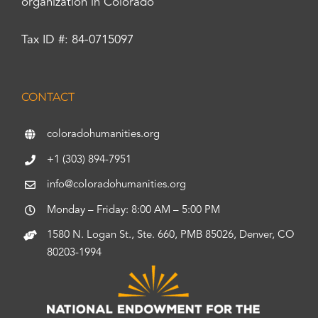
organization in Colorado
Tax ID #: 84-0715097
CONTACT
coloradohumanities.org
+1 (303) 894-7951
info@coloradohumanities.org
Monday – Friday: 8:00 AM – 5:00 PM
1580 N. Logan St., Ste. 660, PMB 85026, Denver, CO
80203-1994