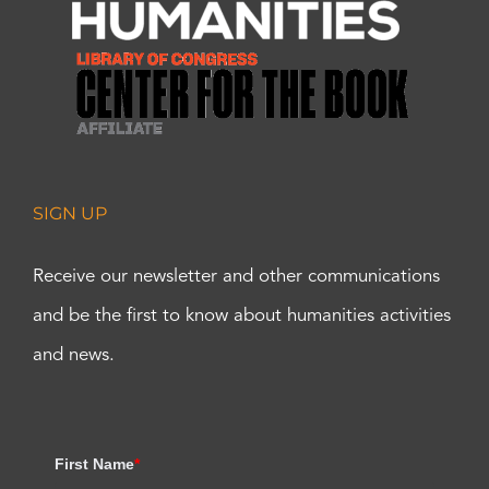
SIGN UP
Receive our newsletter and other communications
and be the first to know about humanities activities
and news.
First Name
*