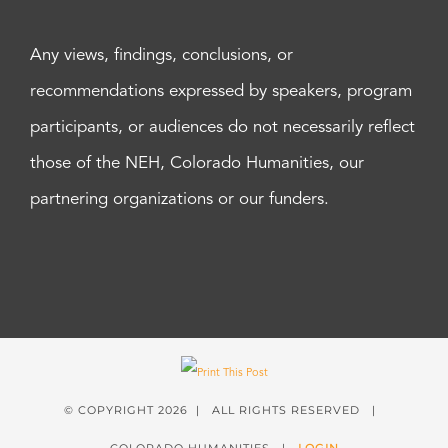
Any views, findings, conclusions, or
recommendations expressed by speakers, program
participants, or audiences do not necessarily reflect
those of the NEH, Colorado Humanities, our
partnering organizations or our funders.
© COPYRIGHT
2026 | ALL RIGHTS RESERVED |