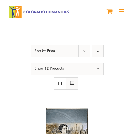
Skip
to
content
Power
Sort by
Price
Show
12 Products