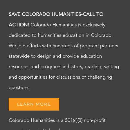
SAVE COLORADO HUMANITIES-CALL TO
ACTION!
Colorado Humanities is exclusively
dedicated to humanities education in Colorado.
We join efforts with hundreds of program partners
statewide to design and provide education
resources and programs in history, reading, writing
and opportunities for discussions of challenging
questions.
LEARN MORE
Colorado Humanities is a 501(c)(3) non-profit