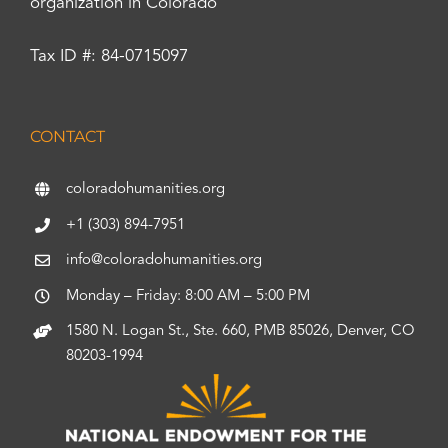
organization in Colorado
Tax ID #: 84-0715097
CONTACT
coloradohumanities.org
+1 (303) 894-7951
info@coloradohumanities.org
Monday – Friday: 8:00 AM – 5:00 PM
1580 N. Logan St., Ste. 660, PMB 85026, Denver, CO
80203-1994