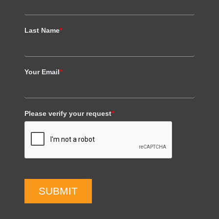
Last Name
*
Your Email
*
Please verify your request
*
SUBMIT