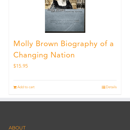
Molly Brown Biography of a
Changing Nation
$
15.95
Add to cart
Details
ABOUT