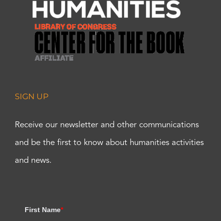
SIGN UP
Receive our newsletter and other communications
and be the first to know about humanities activities
and news.
First Name
*