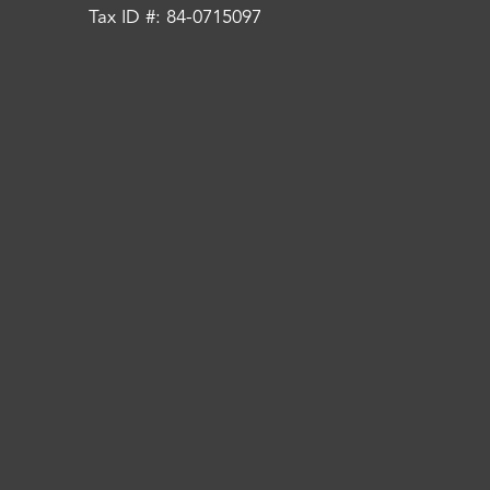
Tax ID #: 84-0715097