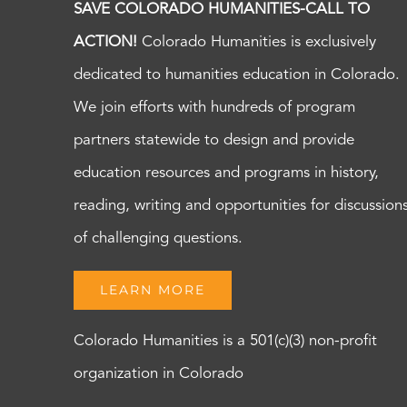
SAVE COLORADO HUMANITIES-CALL TO
ACTION!
Colorado Humanities is exclusively
dedicated to humanities education in Colorado.
We join efforts with hundreds of program
partners statewide to design and provide
education resources and programs in history,
reading, writing and opportunities for discussion
of challenging questions.
LEARN MORE
Colorado Humanities is a 501(c)(3) non-profit
organization in Colorado