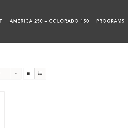
T
AMERICA 250 – COLORADO 150
PROGRAMS
Power
s