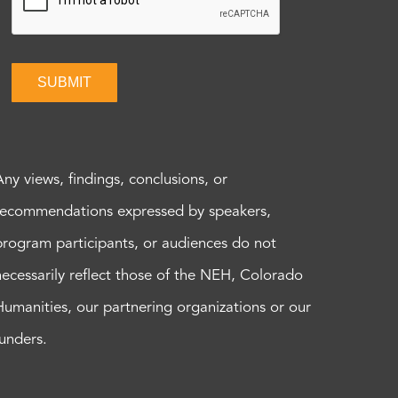
SUBMIT
Any views, findings, conclusions, or
recommendations expressed by speakers,
program participants, or audiences do not
necessarily reflect those of the NEH, Colorado
Humanities, our partnering organizations or our
funders.