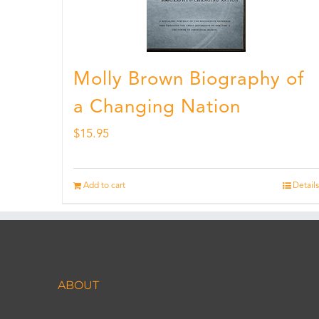
Molly Brown Biography of
a Changing Nation
$
15.95
Add to cart
Details
ABOUT