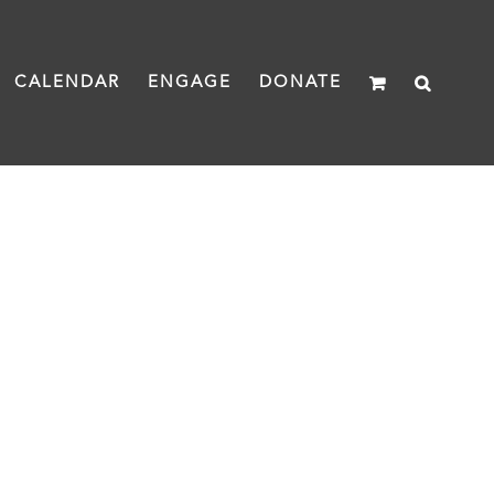
CALENDAR
ENGAGE
DONATE