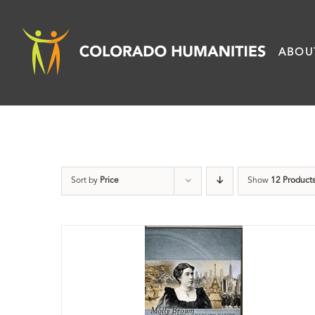
Skip
to
ABOU
content
Sort by
Price
Show
12 Product