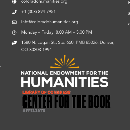
coloradohumanities.org
+1 (303) 894-7951
info@coloradohumanities.org
Monday – Friday: 8:00 AM – 5:00 PM
1580 N. Logan St., Ste. 660, PMB 85026, Denver,
CO 80203-1994
s