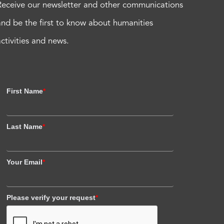
Receive our newsletter and other communications
and be the first to know about humanities
activities and news.
First Name
*
Last Name
*
Your Email
*
Please verify your request
*