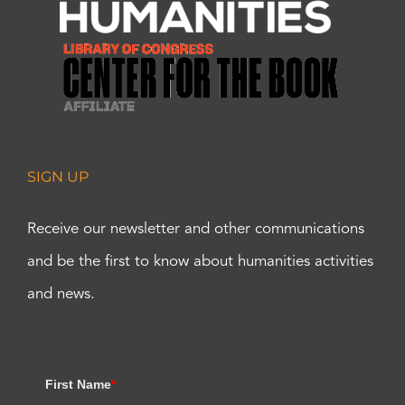
SIGN UP
Receive our newsletter and other communications
and be the first to know about humanities activities
and news.
First Name
*