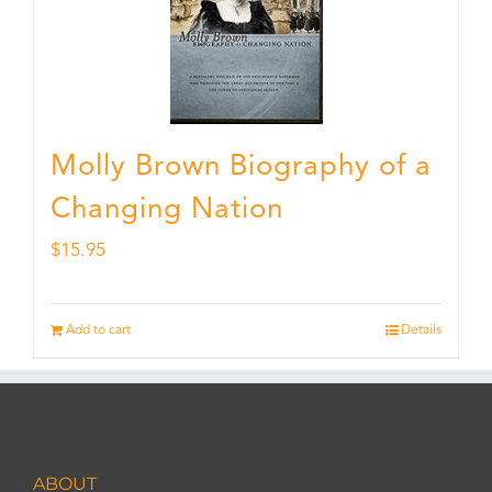
Molly Brown Biography of a
Changing Nation
$
15.95
Add to cart
Details
ABOUT