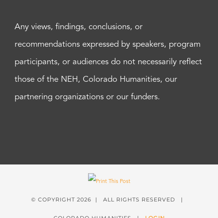
Any views, findings, conclusions, or
recommendations expressed by speakers, program
participants, or audiences do not necessarily reflect
those of the NEH, Colorado Humanities, our
partnering organizations or our funders.
© COPYRIGHT
2026 | ALL RIGHTS RESERVED |