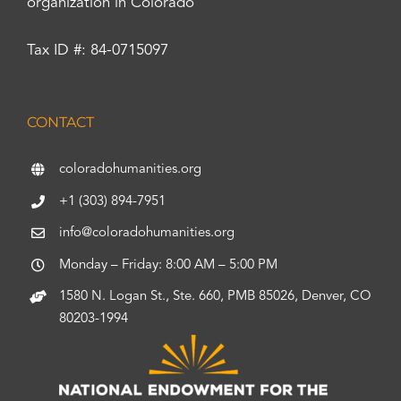
organization in Colorado
Tax ID #: 84-0715097
CONTACT
coloradohumanities.org
+1 (303) 894-7951
info@coloradohumanities.org
Monday – Friday: 8:00 AM – 5:00 PM
1580 N. Logan St., Ste. 660, PMB 85026, Denver, CO
80203-1994