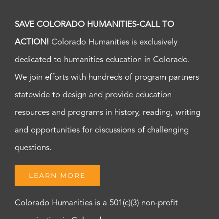
SAVE COLORADO HUMANITIES-CALL TO
ACTION!
Colorado Humanities is exclusively
dedicated to humanities education in Colorado.
We join efforts with hundreds of program partners
statewide to design and provide education
resources and programs in history, reading, writing
and opportunities for discussions of challenging
questions.
LEARN MORE
Colorado Humanities is a 501(c)(3) non-profit