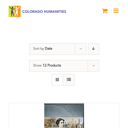
Skip
to
content
Power
Sort by
Date
Show
12 Products