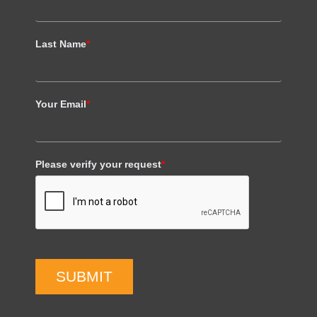
Last Name
*
Your Email
*
Please verify your request
*
SUBMIT