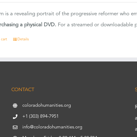
ilm is a revealing portrait of the progressive reformer who
rchasing a physical DVD.
For a streamed or downloadable pr
 cart
Details
CONTACT
coloradohumanities.org
+1 (303) 894-7951
info@coloradohumanities.org