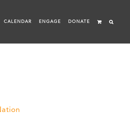
CALENDAR
ENGAGE
DONATE
Nation