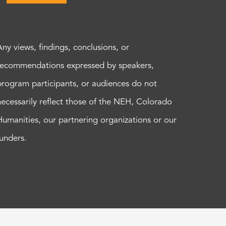
Any views, findings, conclusions, or
recommendations expressed by speakers,
program participants, or audiences do not
necessarily reflect those of the NEH, Colorado
Humanities, our partnering organizations or our
funders.