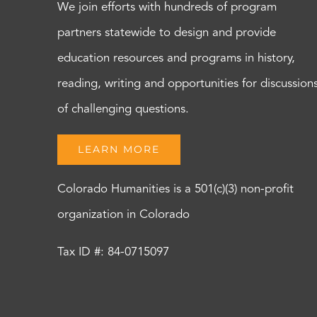
We join efforts with hundreds of program
partners statewide to design and provide
education resources and programs in history,
reading, writing and opportunities for discussion
of challenging questions.
LEARN MORE
Colorado Humanities is a 501(c)(3) non-profit
organization in Colorado
Tax ID #: 84-0715097