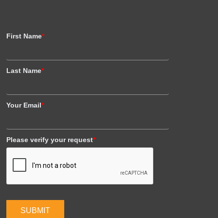
First Name
*
Last Name
*
Your Email
*
Please verify your request
*
SUBMIT