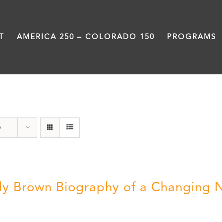
T
AMERICA 250 – COLORADO 150
PROGRAMS
Power
s
ly Brown Biography of a Changing 
5