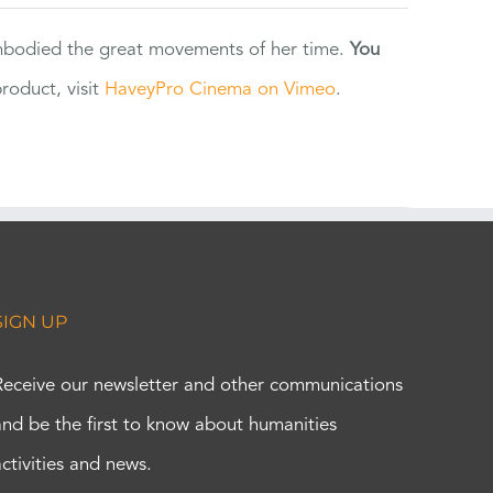
 embodied the great movements of her time.
You
oduct, visit
HaveyPro Cinema on Vimeo
.
SIGN UP
Receive our newsletter and other communications
and be the first to know about humanities
activities and news.