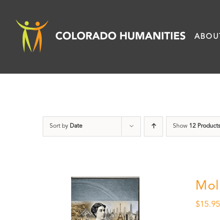
Skip
to
ABOU
content
Sort by
Date
Show
12 Product
Mol
$
15.9