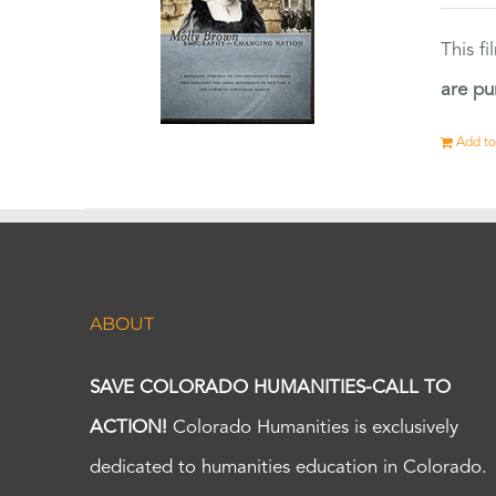
This f
are pu
Add to
ABOUT
SAVE COLORADO HUMANITIES-CALL TO
ACTION!
Colorado Humanities is exclusively
dedicated to humanities education in Colorado.