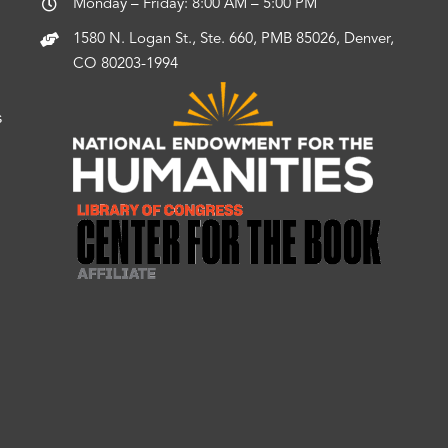
Monday – Friday: 8:00 AM – 5:00 PM
1580 N. Logan St., Ste. 660, PMB 85026, Denver,
CO 80203-1994
s