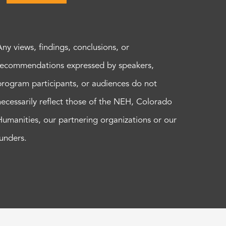
Any views, findings, conclusions, or
recommendations expressed by speakers,
program participants, or audiences do not
necessarily reflect those of the NEH, Colorado
Humanities, our partnering organizations or our
funders.