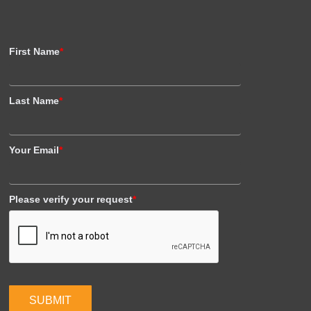
First Name
*
Last Name
*
Your Email
*
Please verify your request
*
SUBMIT