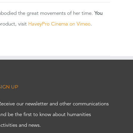
 embodied the great movements of her time.
You
oduct, visit
HaveyPro Cinema on Vimeo
.
SIGN UP
Receive our newsletter and other communications
and be the first to know about humanities
activities and news.