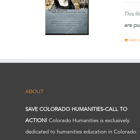
This f
are pu
Add to
ABOUT
SAVE COLORADO HUMANITIES-CALL TO
ACTION!
Colorado Humanities is exclusively
dedicated to humanities education in Colorado.