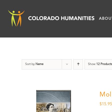
Skip
to
ABOU
content
Sort by
Name
Show
12 Product
Mol
$
15.9