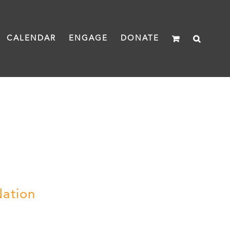
CALENDAR
ENGAGE
DONATE
Nation