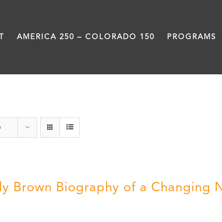
T
AMERICA 250 – COLORADO 150
PROGRAMS
Power
s
ly Brown Biography of a Changing 
5