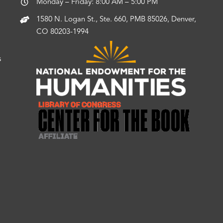
Monday – Friday: 8:00 AM – 5:00 PM
1580 N. Logan St., Ste. 660, PMB 85026, Denver,
CO 80203-1994
s