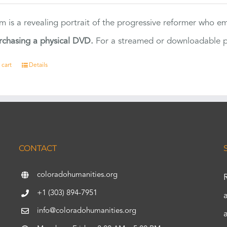
ilm is a revealing portrait of the progressive reformer who
rchasing a physical DVD.
For a streamed or downloadable pr
 cart
Details
CONTACT
coloradohumanities.org
+1 (303) 894-7951
info@coloradohumanities.org