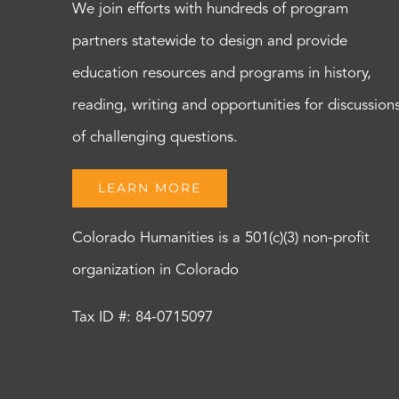
We join efforts with hundreds of program
partners statewide to design and provide
education resources and programs in history,
reading, writing and opportunities for discussion
of challenging questions.
LEARN MORE
Colorado Humanities is a 501(c)(3) non-profit
organization in Colorado
Tax ID #: 84-0715097