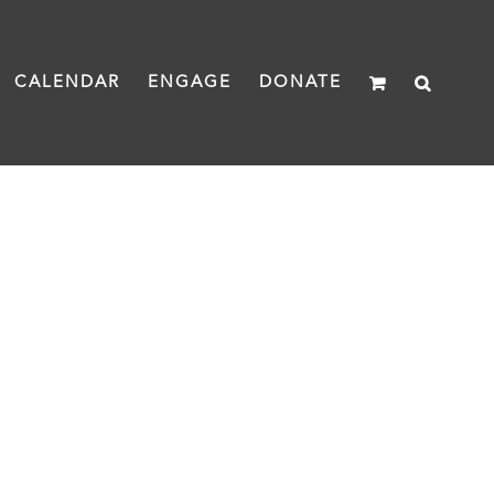
CALENDAR
ENGAGE
DONATE