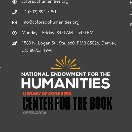
coloradohumanities.org
+1 (303) 894-7951
info@coloradohumanities.org
Monday – Friday: 8:00 AM – 5:00 PM
1580 N. Logan St., Ste. 660, PMB 85026, Denver,
CO 80203-1994
s