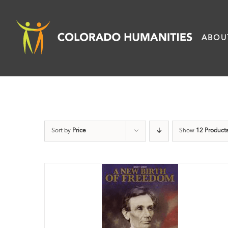
Skip
to
ABOU
content
Sort by
Price
Show
12 Product