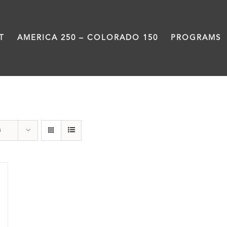
T
AMERICA 250 – COLORADO 150
PROGRAMS
President
s