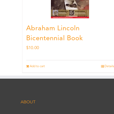
Abraham Lincoln
Bicentennial Book
$
10.00
Add to cart
Details
ABOUT