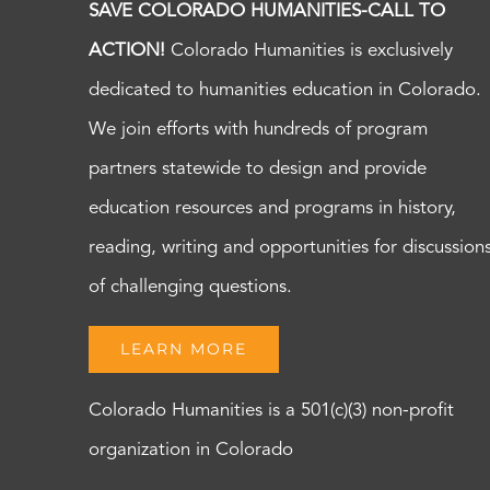
SAVE COLORADO HUMANITIES-CALL TO
ACTION!
Colorado Humanities is exclusively
dedicated to humanities education in Colorado.
We join efforts with hundreds of program
partners statewide to design and provide
education resources and programs in history,
reading, writing and opportunities for discussion
of challenging questions.
LEARN MORE
Colorado Humanities is a 501(c)(3) non-profit
organization in Colorado