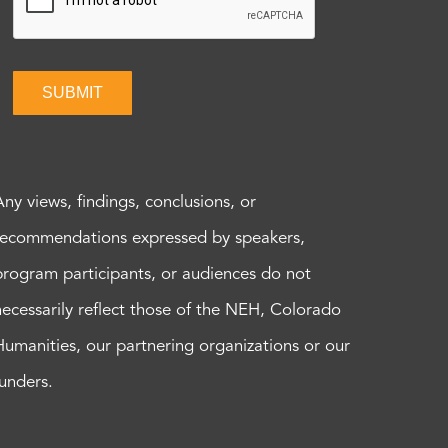
SUBMIT
Any views, findings, conclusions, or
recommendations expressed by speakers,
program participants, or audiences do not
necessarily reflect those of the NEH, Colorado
Humanities, our partnering organizations or our
funders.