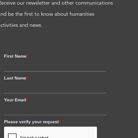
Receive our newsletter and other communications
and be the first to know about humanities
activities and news.
First Name
*
Last Name
*
Your Email
*
Please verify your request
*