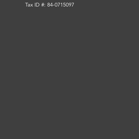
Tax ID #: 84-0715097