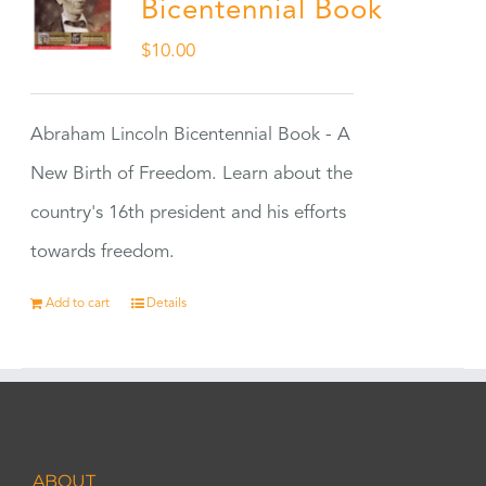
Bicentennial Book
$
10.00
Abraham Lincoln Bicentennial Book - A
New Birth of Freedom. Learn about the
country's 16th president and his efforts
towards freedom.
Add to cart
Details
ABOUT