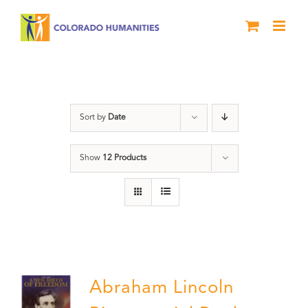
Skip
to
content
President
Sort by
Date
Show
12 Products
Abraham Lincoln