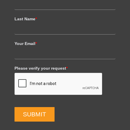
Last Name
*
Your Email
*
Please verify your request
*
SUBMIT