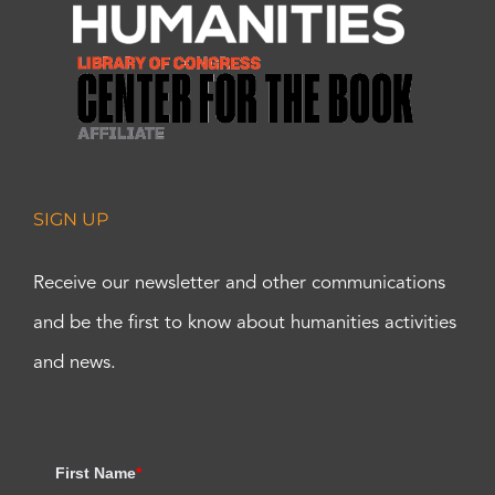
SIGN UP
Receive our newsletter and other communications
and be the first to know about humanities activities
and news.
First Name
*