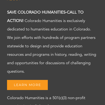
SAVE COLORADO HUMANITIES-CALL TO
ACTION!
Colorado Humanities is exclusively
dedicated to humanities education in Colorado.
We join efforts with hundreds of program partners
statewide to design and provide education
resources and programs in history, reading, writing
and opportunities for discussions of challenging
questions.
LEARN MORE
Colorado Humanities is a 501(c)(3) non-profit