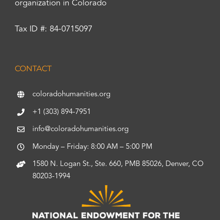
organization in Colorado
Tax ID #: 84-0715097
CONTACT
coloradohumanities.org
+1 (303) 894-7951
info@coloradohumanities.org
Monday – Friday: 8:00 AM – 5:00 PM
1580 N. Logan St., Ste. 660, PMB 85026, Denver, CO
80203-1994