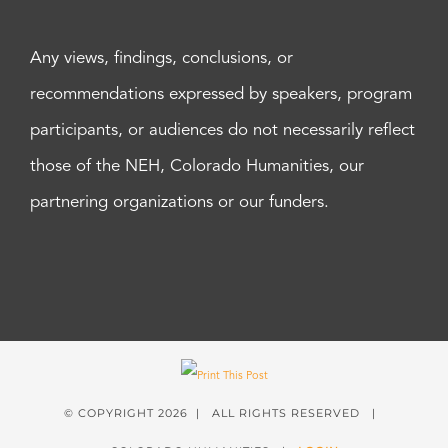
Any views, findings, conclusions, or
recommendations expressed by speakers, program
participants, or audiences do not necessarily reflect
those of the NEH, Colorado Humanities, our
partnering organizations or our funders.
© COPYRIGHT
2026 | ALL RIGHTS RESERVED |