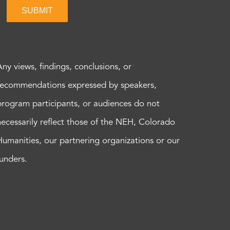
SUBMIT
Any views, findings, conclusions, or
recommendations expressed by speakers,
program participants, or audiences do not
necessarily reflect those of the NEH, Colorado
Humanities, our partnering organizations or our
funders.