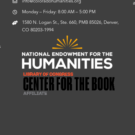
info@coloradohumanities.org
Monday – Friday: 8:00 AM – 5:00 PM
1580 N. Logan St., Ste. 660, PMB 85026, Denver,
CO 80203-1994
s