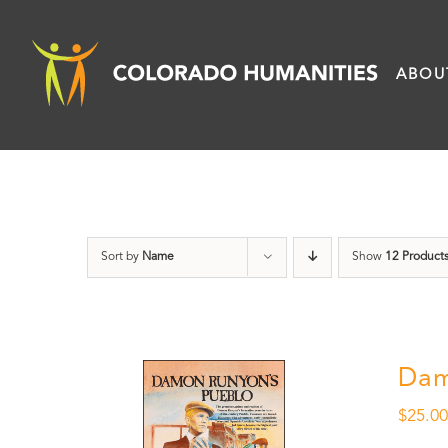
Skip
to
ABOU
content
Sort by
Name
Show
12 Product
Dam
$
25.0