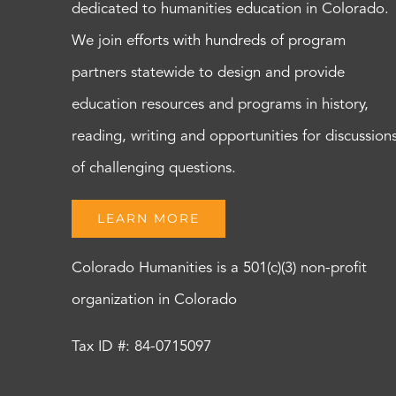
dedicated to humanities education in Colorado.
We join efforts with hundreds of program
partners statewide to design and provide
education resources and programs in history,
reading, writing and opportunities for discussion
of challenging questions.
LEARN MORE
Colorado Humanities is a 501(c)(3) non-profit
organization in Colorado
Tax ID #: 84-0715097