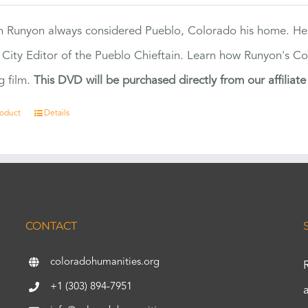
 Runyon always considered Pueblo, Colorado his home. H
 City Editor of the Pueblo Chieftain. Learn how Runyon's Col
g film.
This DVD will be purchased directly from our affiliat
roduct
Details
CONTACT
coloradohumanities.org
+1 (303) 894-7951