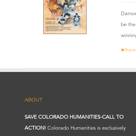
Damon
be the
winnin
Buy p
ABOUT
SAVE COLORADO HUMANITIES-CALL TO
ACTION!
Colorado Humanities is exclusively