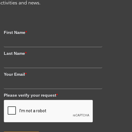
activities and news.
First Name
*
Last Name
*
Your Email
*
Please verify your request
*