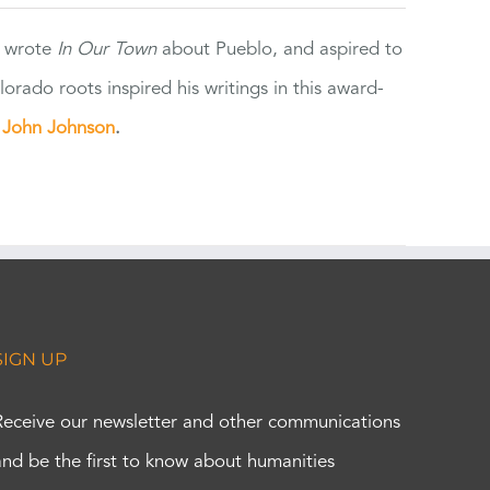
e wrote
In Our Town
about Pueblo, and aspired to
orado roots inspired his writings in this award-
e
John Johnson
.
SIGN UP
Receive our newsletter and other communications
and be the first to know about humanities