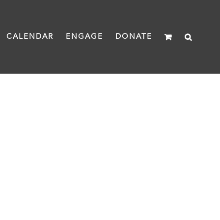
CALENDAR
ENGAGE
DONATE