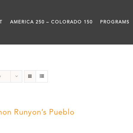
T
AMERICA 250 – COLORADO 150
PROGRAMS
Pueblo
s
on Runyon’s Pueblo
0