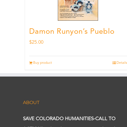
Damon Runyon’s Pueblo
$
25.00
Buy product
Details
ABOUT
SAVE COLORADO HUMANITIES-CALL TO