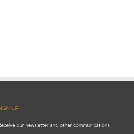
SIGN UP
Receive our newsletter and other communications