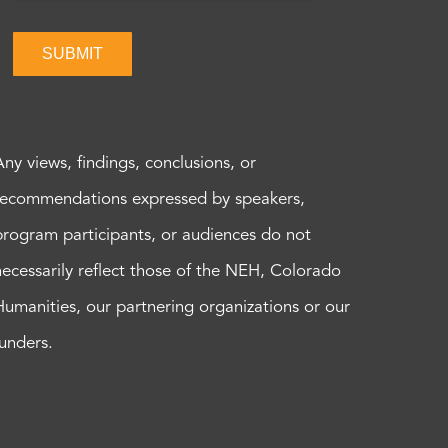
SUBMIT
Any views, findings, conclusions, or
recommendations expressed by speakers,
program participants, or audiences do not
necessarily reflect those of the NEH, Colorado
Humanities, our partnering organizations or our
funders.