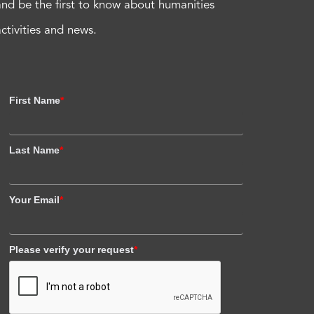
and be the first to know about humanities
activities and news.
First Name
*
Last Name
*
Your Email
*
Please verify your request
*