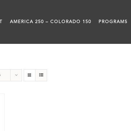
T
AMERICA 250 – COLORADO 150
PROGRAMS
Pueblo
s