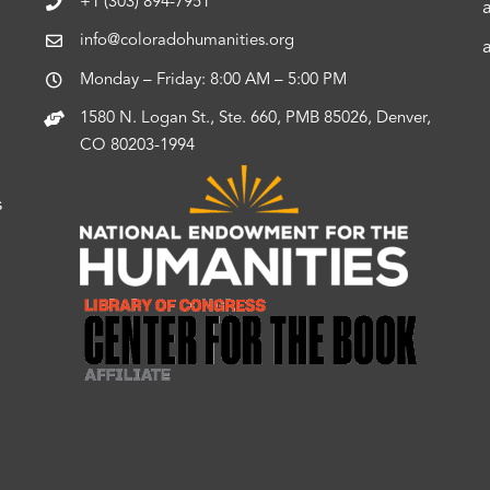
+1 (303) 894-7951
info@coloradohumanities.org
Monday – Friday: 8:00 AM – 5:00 PM
1580 N. Logan St., Ste. 660, PMB 85026, Denver,
CO 80203-1994
s