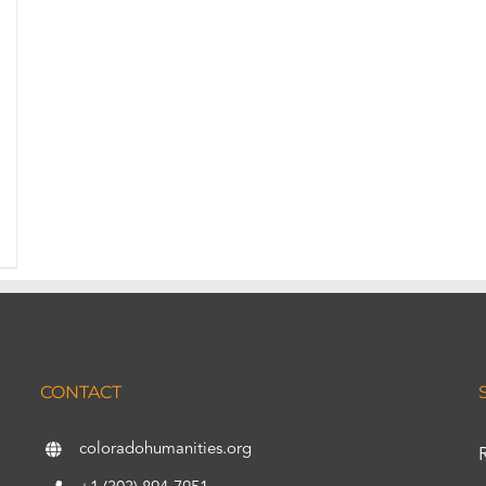
CONTACT
coloradohumanities.org