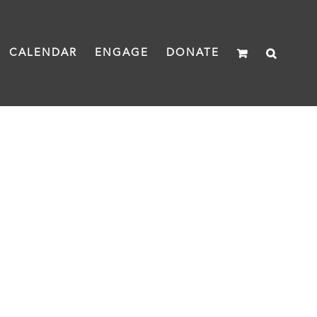
CALENDAR
ENGAGE
DONATE