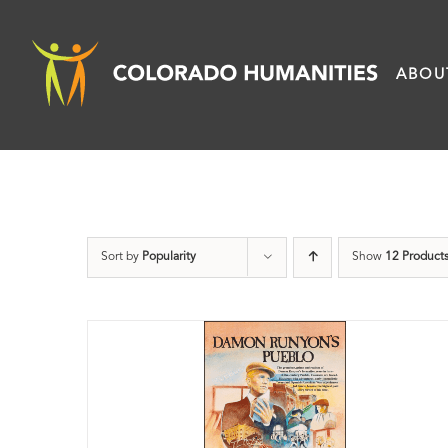
Skip
to
ABOU
content
Sort by
Popularity
Show
12 Product