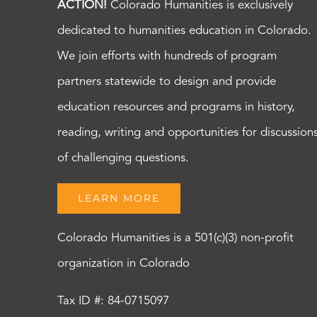
ACTION!
Colorado Humanities is exclusively
dedicated to humanities education in Colorado.
We join efforts with hundreds of program
partners statewide to design and provide
education resources and programs in history,
reading, writing and opportunities for discussion
of challenging questions.
LEARN MORE
Colorado Humanities is a 501(c)(3) non-profit
organization in Colorado
Tax ID #: 84-0715097