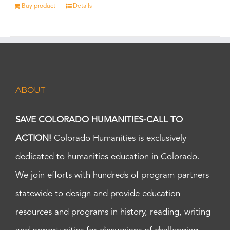
Buy product
Details
ABOUT
SAVE COLORADO HUMANITIES-CALL TO
ACTION!
Colorado Humanities is exclusively
dedicated to humanities education in Colorado.
We join efforts with hundreds of program partners
statewide to design and provide education
resources and programs in history, reading, writing