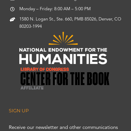
Monday – Friday: 8:00 AM – 5:00 PM
1580 N. Logan St., Ste. 660, PMB 85026, Denver, CO
80203-1994
SIGN UP
Receive our newsletter and other communications