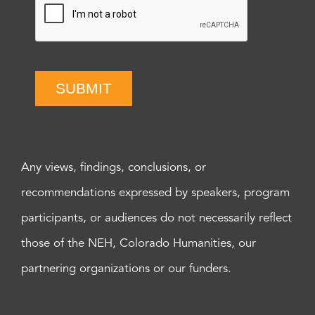
SUBMIT
Any views, findings, conclusions, or
recommendations expressed by speakers, program
participants, or audiences do not necessarily reflect
those of the NEH, Colorado Humanities, our
partnering organizations or our funders.