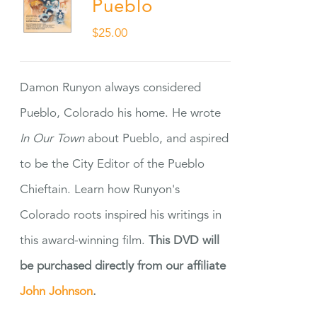
Pueblo
$
25.00
Damon Runyon always considered
Pueblo, Colorado his home. He wrote
In Our Town
about Pueblo, and aspired
to be the City Editor of the Pueblo
Chieftain. Learn how Runyon's
Colorado roots inspired his writings in
this award-winning film.
This DVD will
be purchased directly from our affiliate
John Johnson
.