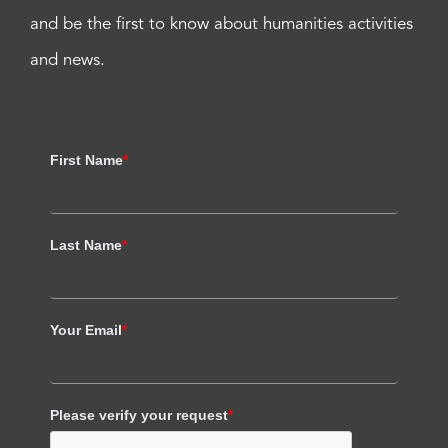
and be the first to know about humanities activities
and news.
First Name
*
Last Name
*
Your Email
*
Please verify your request
*