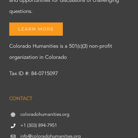
and opportunities for discussions of challenging
questions.
LEARN MORE
Colorado Humanities is a 501(c)(3) non-profit
organization in Colorado
Tax ID #: 84-0715097
CONTACT
coloradohumanities.org
+1 (303) 894-7951
info@coloradohumanities.org