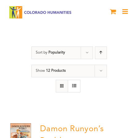
Skip
to
content
Pueblo
Sort by
Popularity
Show
12 Products
Damon Runyon’s