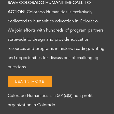
SAVE COLORADO HUMANITIES-CALL TO
ACTION!
Colorado Humanities is exclusively
dedicated to humanities education in Colorado.
We join efforts with hundreds of program partners
statewide to design and provide education
resources and programs in history, reading, writing
and opportunities for discussions of challenging
questions.
LEARN MORE
Colorado Humanities is a 501(c)(3) non-profit
organization in Colorado