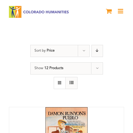
Skip
to
content
Pueblo
Sort by
Price
Show
12 Products