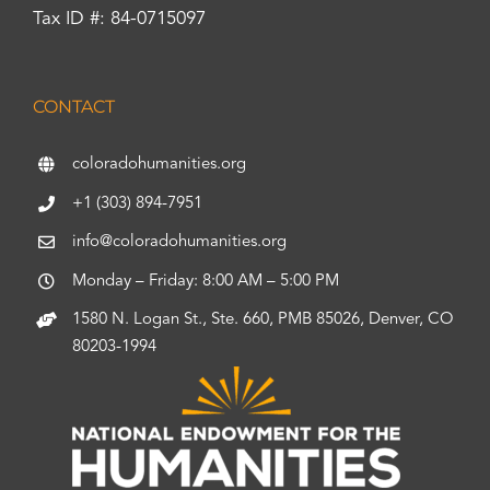
Tax ID #: 84-0715097
CONTACT
coloradohumanities.org
+1 (303) 894-7951
info@coloradohumanities.org
Monday – Friday: 8:00 AM – 5:00 PM
1580 N. Logan St., Ste. 660, PMB 85026, Denver, CO
80203-1994