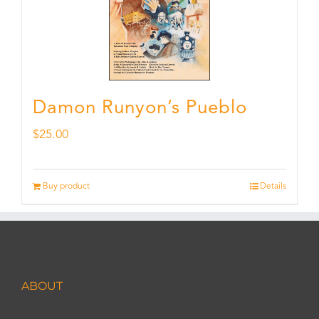
Damon Runyon’s Pueblo
$
25.00
Buy product
Details
ABOUT