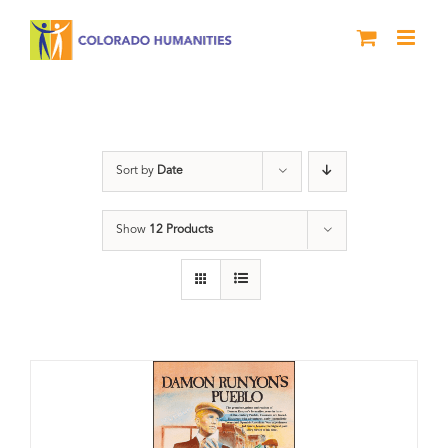
Skip
to
content
Pueblo
Sort by
Date
Show
12 Products