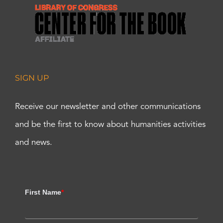
SIGN UP
Receive our newsletter and other communications
and be the first to know about humanities activities
and news.
First Name
*