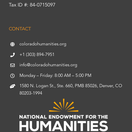
Tax ID #: 84-0715097
CONTACT
coloradohumanities.org
+1 (303) 894-7951
info@coloradohumanities.org
Monday – Friday: 8:00 AM – 5:00 PM
1580 N. Logan St., Ste. 660, PMB 85026, Denver, CO
80203-1994