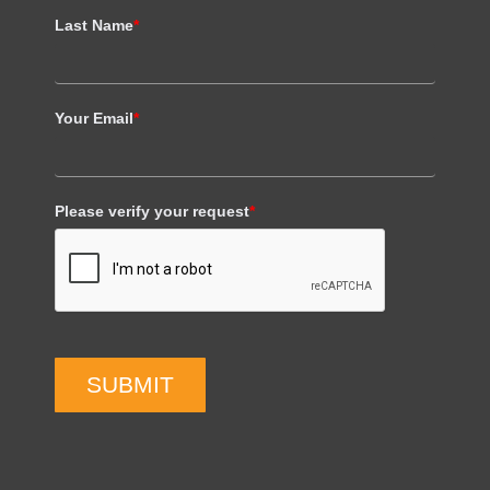
Last Name
*
Your Email
*
Please verify your request
*
SUBMIT