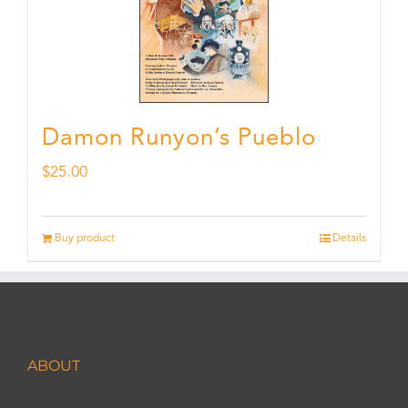
Damon Runyon’s Pueblo
$
25.00
Buy product
Details
ABOUT