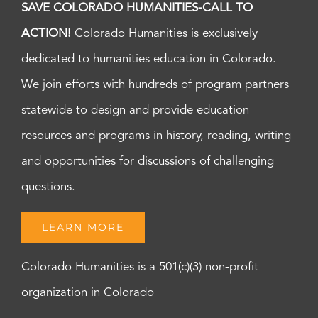
SAVE COLORADO HUMANITIES-CALL TO
ACTION!
Colorado Humanities is exclusively
dedicated to humanities education in Colorado.
We join efforts with hundreds of program partners
statewide to design and provide education
resources and programs in history, reading, writing
and opportunities for discussions of challenging
questions.
LEARN MORE
Colorado Humanities is a 501(c)(3) non-profit
organization in Colorado