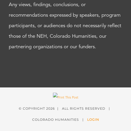
Any views, findings, conclusions, or
recommendations expressed by speakers, program
participants, or audiences do not necessarily reflect
those of the NEH, Colorado Humanities, our
partnering organizations or our funders.
© COPYRIGHT
2026 | ALL RIGHTS RESERVED |
COLORADO HUMANITIES |
LOGIN