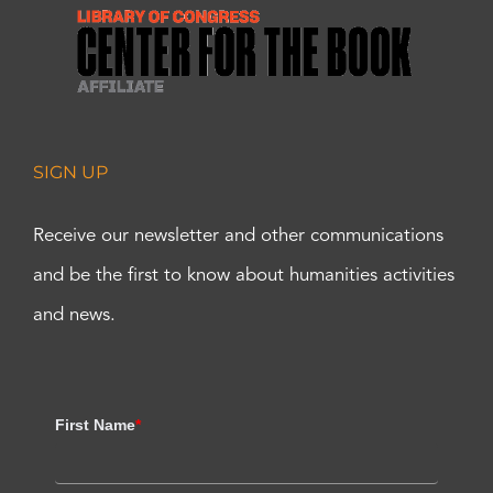
SIGN UP
Receive our newsletter and other communications
and be the first to know about humanities activities
and news.
First Name
*