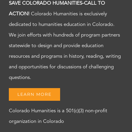
SAVE COLORADO HUMANITIES-CALL TO
ACTION!
Colorado Humanities is exclusively
dedicated to humanities education in Colorado.
We join efforts with hundreds of program partners
statewide to design and provide education
resources and programs in history, reading, writing
and opportunities for discussions of challenging
questions.
LEARN MORE
Colorado Humanities is a 501(c)(3) non-profit
organization in Colorado