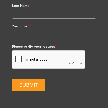
Last Name
*
Your Email
*
Please verify your request
*
SUBMIT