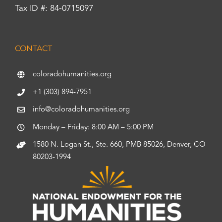
Tax ID #: 84-0715097
CONTACT
coloradohumanities.org
+1 (303) 894-7951
info@coloradohumanities.org
Monday – Friday: 8:00 AM – 5:00 PM
1580 N. Logan St., Ste. 660, PMB 85026, Denver, CO
80203-1994