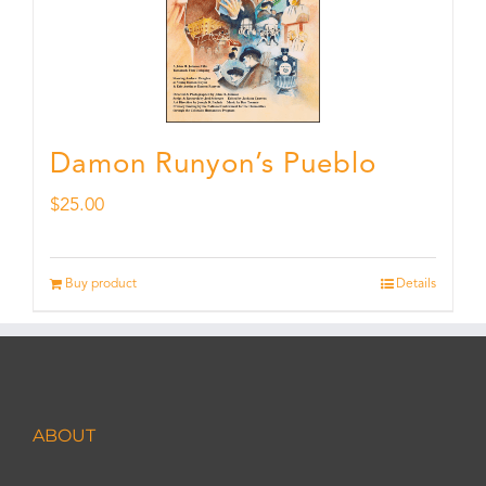
Damon Runyon’s Pueblo
$
25.00
Buy product
Details
ABOUT