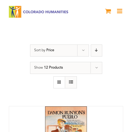
Skip
to
content
Pueblo
Sort by
Price
Show
12 Products