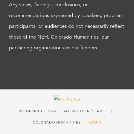
Any views, findings, conclusions, or
recommendations expressed by speakers, program
participants, or audiences do not necessarily reflect
those of the NEH, Colorado Humanities, our
partnering organizations or our funders.
© COPYRIGHT
2026 | ALL RIGHTS RESERVED |
COLORADO HUMANITIES |
LOGIN