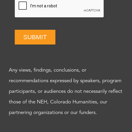
SUBMIT
Any views, findings, conclusions, or
recommendations expressed by speakers, program
participants, or audiences do not necessarily reflect
those of the NEH, Colorado Humanities, our
partnering organizations or our funders.