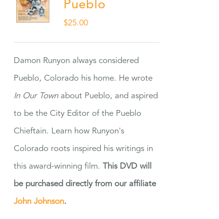
Pueblo
$
25.00
Damon Runyon always considered
Pueblo, Colorado his home. He wrote
In Our Town
about Pueblo, and aspired
to be the City Editor of the Pueblo
Chieftain. Learn how Runyon's
Colorado roots inspired his writings in
this award-winning film.
This DVD will
be purchased directly from our affiliate
John Johnson
.