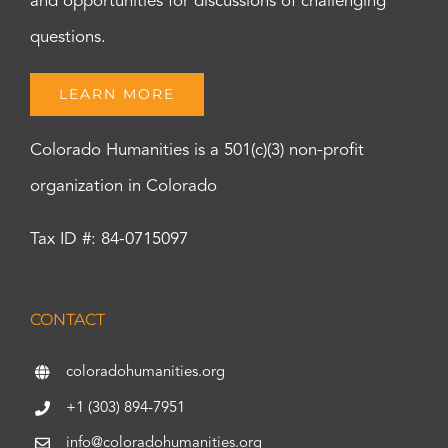
and opportunities for discussions of challenging
questions.
LEARN MORE
Colorado Humanities is a 501(c)(3) non-profit
organization in Colorado
Tax ID #: 84-0715097
CONTACT
coloradohumanities.org
+1 (303) 894-7951
info@coloradohumanities.org