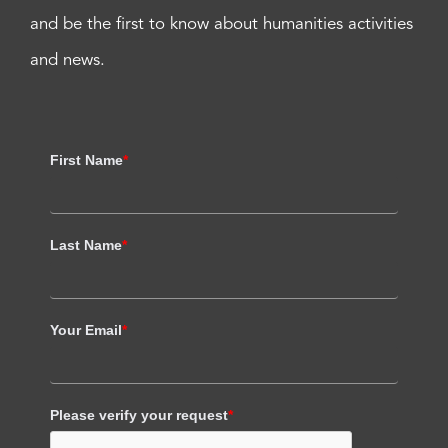
and be the first to know about humanities activities
and news.
First Name
*
Last Name
*
Your Email
*
Please verify your request
*