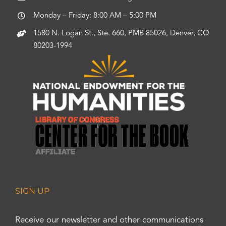
Monday – Friday: 8:00 AM – 5:00 PM
1580 N. Logan St., Ste. 660, PMB 85026, Denver, CO
80203-1994
SIGN UP
Receive our newsletter and other communications