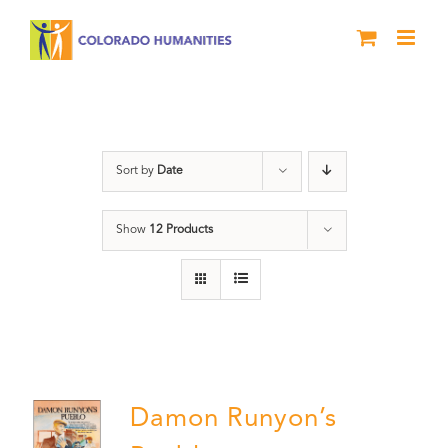
Skip
to
content
Pueblo
Sort by
Date
Show
12 Products
Damon Runyon’s