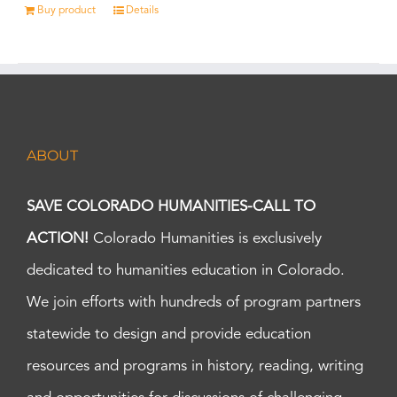
Buy product
Details
ABOUT
SAVE COLORADO HUMANITIES-CALL TO
ACTION!
Colorado Humanities is exclusively
dedicated to humanities education in Colorado.
We join efforts with hundreds of program partners
statewide to design and provide education
resources and programs in history, reading, writing