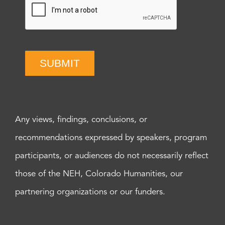
SUBMIT
Any views, findings, conclusions, or
recommendations expressed by speakers, program
participants, or audiences do not necessarily reflect
those of the NEH, Colorado Humanities, our
partnering organizations or our funders.