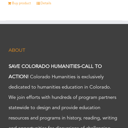
Buy product
Details
ABOUT
SAVE COLORADO HUMANITIES-CALL TO
ACTION!
Colorado Humanities is exclusively
dedicated to humanities education in Colorado.
We join efforts with hundreds of program partners
statewide to design and provide education
resources and programs in history, reading, writing