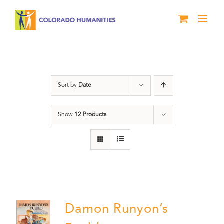
Skip
to
content
Pueblo
Sort by
Date
Show
12 Products
Damon Runyon’s