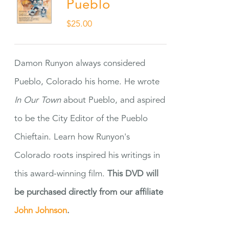
Pueblo
$
25.00
Damon Runyon always considered
Pueblo, Colorado his home. He wrote
In Our Town
about Pueblo, and aspired
to be the City Editor of the Pueblo
Chieftain. Learn how Runyon's
Colorado roots inspired his writings in
this award-winning film.
This DVD will
be purchased directly from our affiliate
John Johnson
.