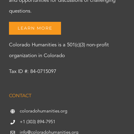
and opportunities for discussions of challenging
questions.
LEARN MORE
Colorado Humanities is a 501(c)(3) non-profit
organization in Colorado
Tax ID #: 84-0715097
CONTACT
coloradohumanities.org
+1 (303) 894-7951
info@coloradohumanities.org