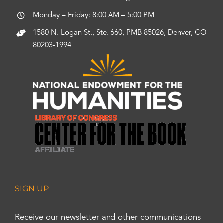
Monday – Friday: 8:00 AM – 5:00 PM
1580 N. Logan St., Ste. 660, PMB 85026, Denver, CO
80203-1994
SIGN UP
Receive our newsletter and other communications