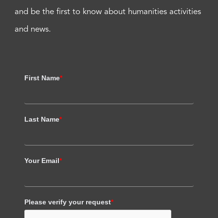
and be the first to know about humanities activities
and news.
First Name
*
Last Name
*
Your Email
*
Please verify your request
*