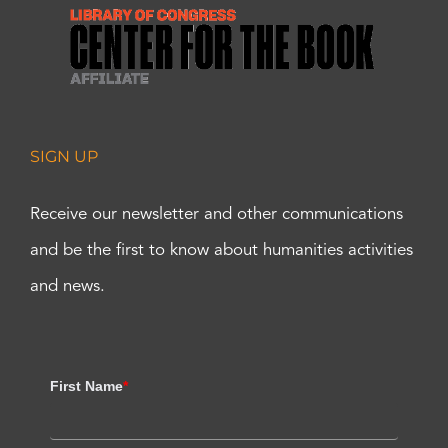
SIGN UP
Receive our newsletter and other communications
and be the first to know about humanities activities
and news.
First Name
*