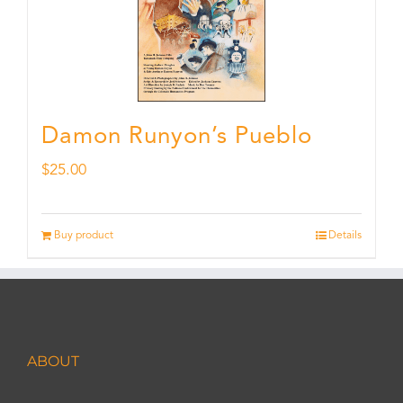
Damon Runyon’s Pueblo
$
25.00
Buy product
Details
ABOUT