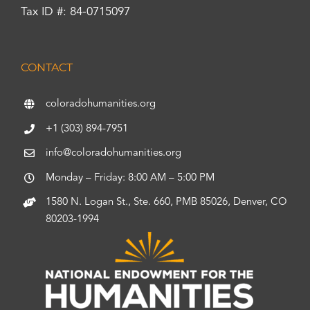
Tax ID #: 84-0715097
CONTACT
coloradohumanities.org
+1 (303) 894-7951
info@coloradohumanities.org
Monday – Friday: 8:00 AM – 5:00 PM
1580 N. Logan St., Ste. 660, PMB 85026, Denver, CO
80203-1994