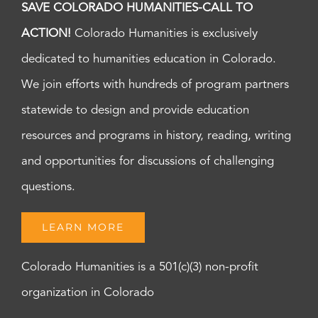
SAVE COLORADO HUMANITIES-CALL TO
ACTION!
Colorado Humanities is exclusively
dedicated to humanities education in Colorado.
We join efforts with hundreds of program partners
statewide to design and provide education
resources and programs in history, reading, writing
and opportunities for discussions of challenging
questions.
LEARN MORE
Colorado Humanities is a 501(c)(3) non-profit
organization in Colorado