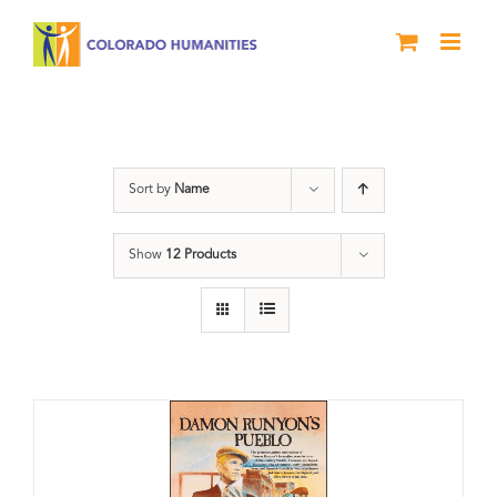
Skip
to
content
Pueblo
Sort by
Name
Show
12 Products