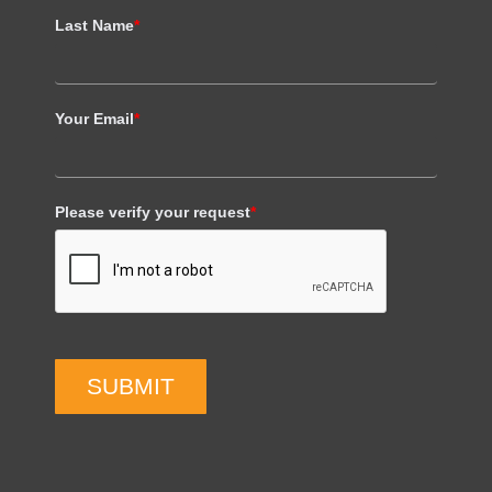
Last Name
*
Your Email
*
Please verify your request
*
SUBMIT