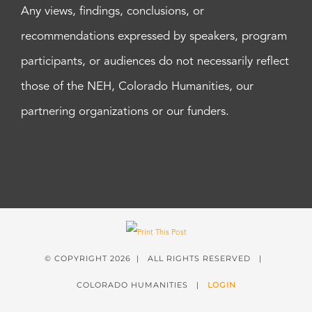
Any views, findings, conclusions, or
recommendations expressed by speakers, program
participants, or audiences do not necessarily reflect
those of the NEH, Colorado Humanities, our
partnering organizations or our funders.
© COPYRIGHT
2026 | ALL RIGHTS RESERVED |
COLORADO HUMANITIES |
LOGIN