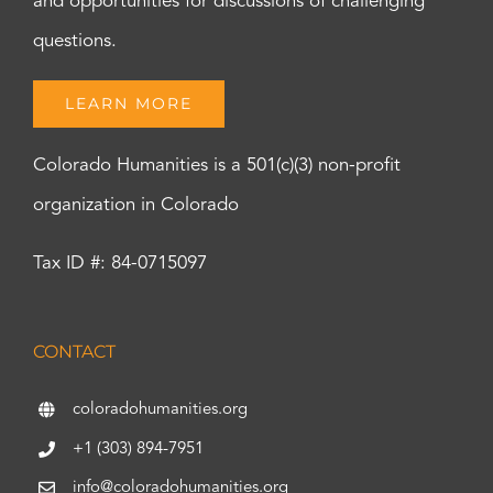
and opportunities for discussions of challenging
questions.
LEARN MORE
Colorado Humanities is a 501(c)(3) non-profit
organization in Colorado
Tax ID #: 84-0715097
CONTACT
coloradohumanities.org
+1 (303) 894-7951
info@coloradohumanities.org