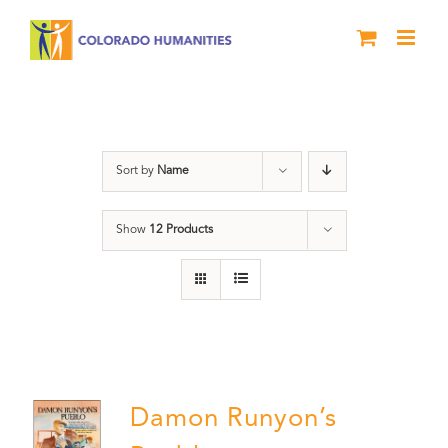
Skip
to
content
Pueblo
Sort by
Name
Show
12 Products
Damon Runyon’s