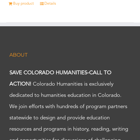
Buy product
Details
ABOUT
SAVE COLORADO HUMANITIES-CALL TO
ACTION!
Colorado Humanities is exclusively
dedicated to humanities education in Colorado.
We join efforts with hundreds of program partners
statewide to design and provide education
resources and programs in history, reading, writing