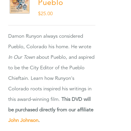
Pueblo
$
25.00
Damon Runyon always considered
Pueblo, Colorado his home. He wrote
In Our Town
about Pueblo, and aspired
to be the City Editor of the Pueblo
Chieftain. Learn how Runyon's
Colorado roots inspired his writings in
this award-winning film.
This DVD will
be purchased directly from our affiliate
John Johnson
.