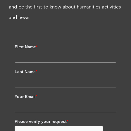
and be the first to know about humanities activities
and news.
First Name
*
Last Name
*
Your Email
*
Please verify your request
*