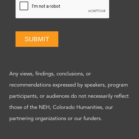
SUBMIT
Any views, findings, conclusions, or
recommendations expressed by speakers, program
participants, or audiences do not necessarily reflect
those of the NEH, Colorado Humanities, our
partnering organizations or our funders.