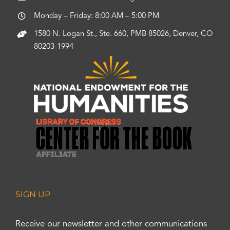
Monday – Friday: 8:00 AM – 5:00 PM
1580 N. Logan St., Ste. 660, PMB 85026, Denver, CO
80203-1994
SIGN UP
Receive our newsletter and other communications