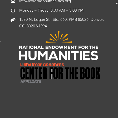
info@coloradohumanities.org
Monday – Friday: 8:00 AM – 5:00 PM
1580 N. Logan St., Ste. 660, PMB 85026, Denver,
CO 80203-1994
s