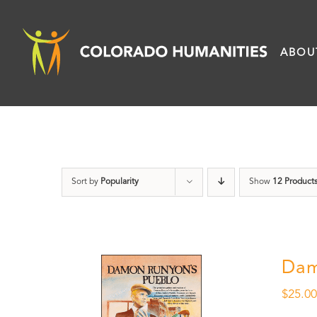
Skip
to
ABOU
content
Sort by
Popularity
Show
12 Product
Dam
$
25.0