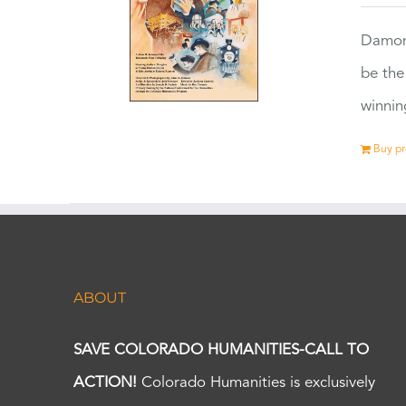
Damon
be the
winnin
Buy p
ABOUT
SAVE COLORADO HUMANITIES-CALL TO
ACTION!
Colorado Humanities is exclusively