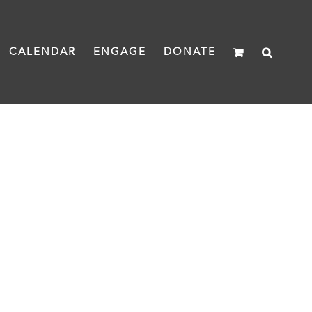
CALENDAR
ENGAGE
DONATE