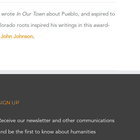
e wrote
In Our Town
about Pueblo, and aspired to
orado roots inspired his writings in this award-
e
John Johnson
.
SIGN UP
Receive our newsletter and other communications
and be the first to know about humanities