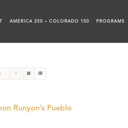
T
AMERICA 250 – COLORADO 150
PROGRAMS
Pueblo
s
on Runyon’s Pueblo
0