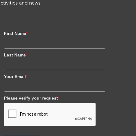
activities and news.
First Name
*
Last Name
*
Your Email
*
Please verify your request
*