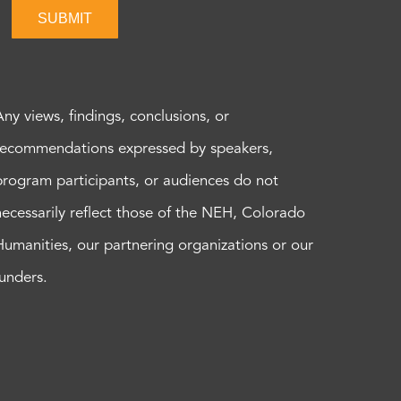
SUBMIT
Any views, findings, conclusions, or
recommendations expressed by speakers,
program participants, or audiences do not
necessarily reflect those of the NEH, Colorado
Humanities, our partnering organizations or our
funders.