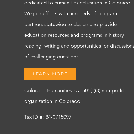
dedicated to humanities education in Colorado.
We join efforts with hundreds of program
partners statewide to design and provide
education resources and programs in history,
reading, writing and opportunities for discussion
of challenging questions.
LEARN MORE
Colorado Humanities is a 501(c)(3) non-profit
organization in Colorado
Tax ID #: 84-0715097