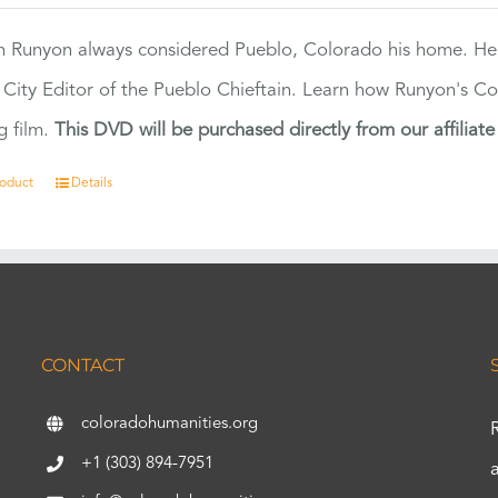
 Runyon always considered Pueblo, Colorado his home. H
 City Editor of the Pueblo Chieftain. Learn how Runyon's Col
g film.
This DVD will be purchased directly from our affiliat
roduct
Details
CONTACT
coloradohumanities.org
+1 (303) 894-7951