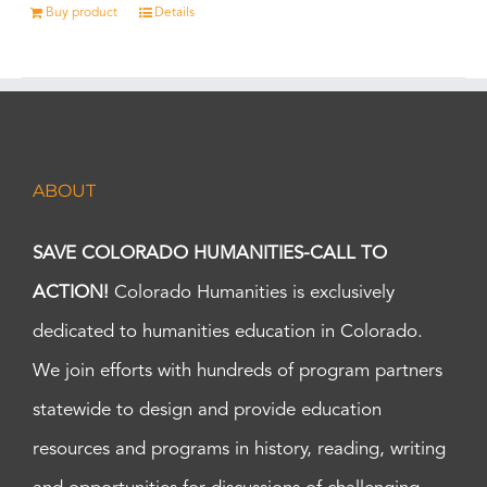
Buy product
Details
ABOUT
SAVE COLORADO HUMANITIES-CALL TO
ACTION!
Colorado Humanities is exclusively
dedicated to humanities education in Colorado.
We join efforts with hundreds of program partners
statewide to design and provide education
resources and programs in history, reading, writing