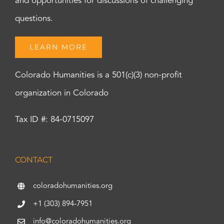
and opportunities for discussions of challenging
questions.
LEARN MORE
Colorado Humanities is a 501(c)(3) non-profit
organization in Colorado
Tax ID #: 84-0715097
CONTACT
coloradohumanities.org
+1 (303) 894-7951
info@coloradohumanities.org