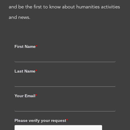
and be the first to know about humanities activities
and news.
First Name
*
Last Name
*
Your Email
*
Please verify your request
*