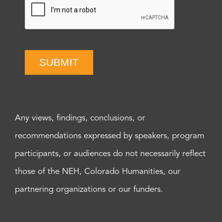
SUBMIT
Any views, findings, conclusions, or
recommendations expressed by speakers, program
participants, or audiences do not necessarily reflect
those of the NEH, Colorado Humanities, our
partnering organizations or our funders.