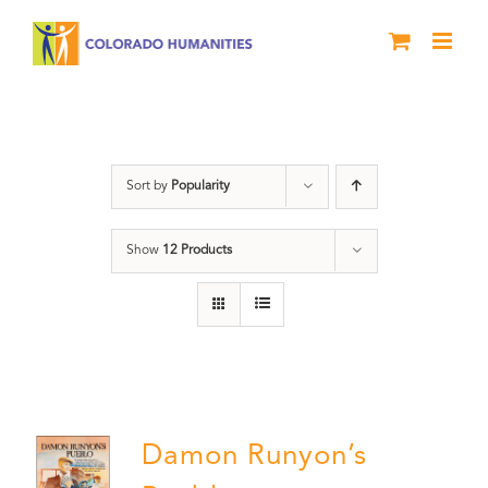
Skip
to
content
Pueblo
Sort by
Popularity
Show
12 Products
Damon Runyon’s