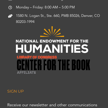
Monday – Friday: 8:00 AM – 5:00 PM
1580 N. Logan St., Ste. 660, PMB 85026, Denver, CO
80203-1994
SIGN UP
Receive our newsletter and other communications