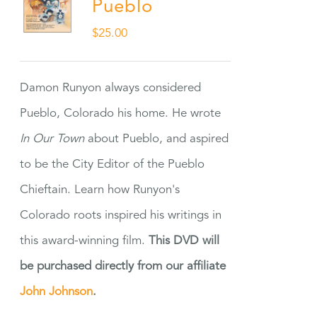
Pueblo
$
25.00
Damon Runyon always considered
Pueblo, Colorado his home. He wrote
In Our Town
about Pueblo, and aspired
to be the City Editor of the Pueblo
Chieftain. Learn how Runyon's
Colorado roots inspired his writings in
this award-winning film.
This DVD will
be purchased directly from our affiliate
John Johnson
.