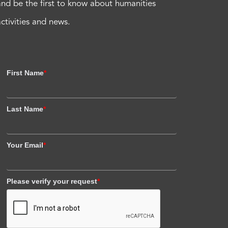
and be the first to know about humanities
activities and news.
First Name
*
Last Name
*
Your Email
*
Please verify your request
*