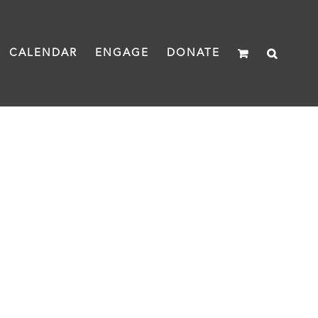
CALENDAR
ENGAGE
DONATE