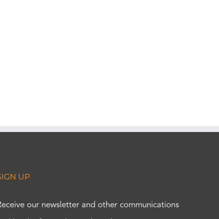
SIGN UP
Receive our newsletter and other communications