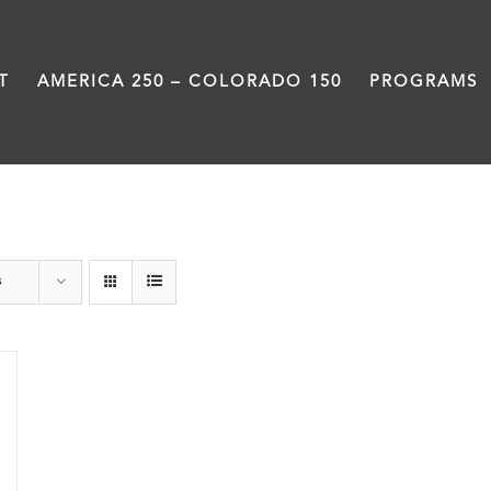
T
AMERICA 250 – COLORADO 150
PROGRAMS
Pueblo
s