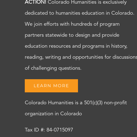
ACTION!
Colorado Humanities is exclusively
dedicated to humanities education in Colorado.
We join efforts with hundreds of program
partners statewide to design and provide
education resources and programs in history,
reading, writing and opportunities for discussion
of challenging questions.
LEARN MORE
Colorado Humanities is a 501(c)(3) non-profit
organization in Colorado
Tax ID #: 84-0715097