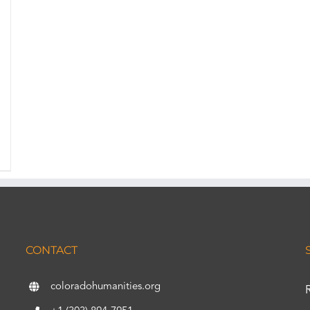
CONTACT
coloradohumanities.org