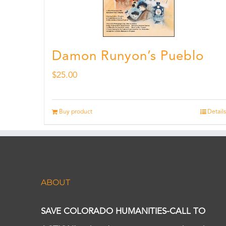
Damon Runyon’s Pueblo
$
25.00
Buy product
Details
ABOUT
SAVE COLORADO HUMANITIES-CALL TO