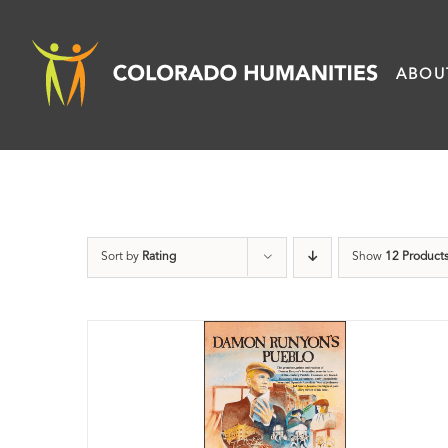
Skip
to
ABOU
content
Sort by
Rating
Show
12 Product