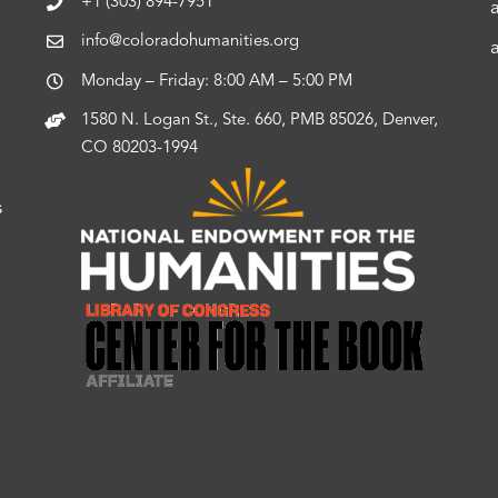
+1 (303) 894-7951
info@coloradohumanities.org
Monday – Friday: 8:00 AM – 5:00 PM
1580 N. Logan St., Ste. 660, PMB 85026, Denver,
CO 80203-1994
s