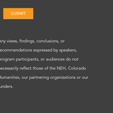
SUBMIT
Any views, findings, conclusions, or
recommendations expressed by speakers,
program participants, or audiences do not
necessarily reflect those of the NEH, Colorado
Humanities, our partnering organizations or our
funders.