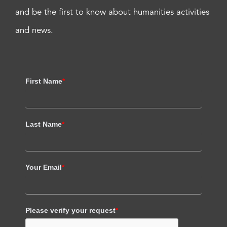
and be the first to know about humanities activities
and news.
First Name
*
Last Name
*
Your Email
*
Please verify your request
*