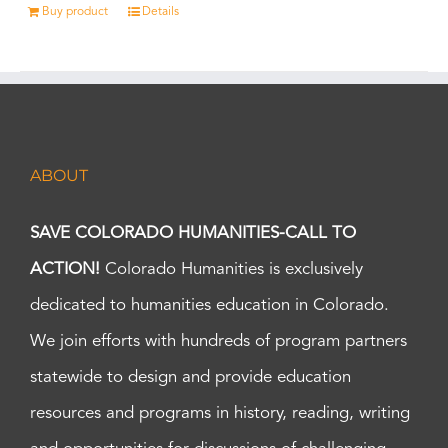
Buy product
Details
ABOUT
SAVE COLORADO HUMANITIES-CALL TO
ACTION!
Colorado Humanities is exclusively
dedicated to humanities education in Colorado.
We join efforts with hundreds of program partners
statewide to design and provide education
resources and programs in history, reading, writing