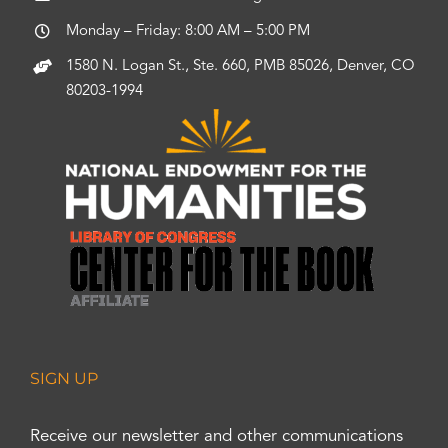
Monday – Friday: 8:00 AM – 5:00 PM
1580 N. Logan St., Ste. 660, PMB 85026, Denver, CO
80203-1994
SIGN UP
Receive our newsletter and other communications