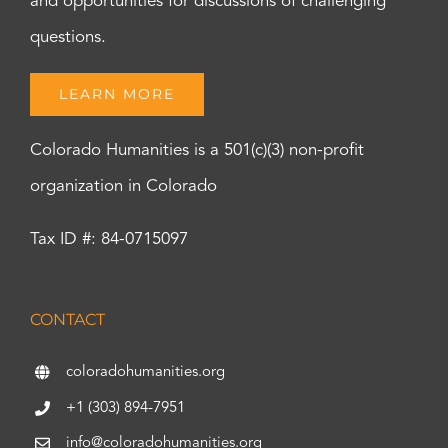
and opportunities for discussions of challenging
questions.
LEARN MORE
Colorado Humanities is a 501(c)(3) non-profit
organization in Colorado
Tax ID #: 84-0715097
CONTACT
coloradohumanities.org
+1 (303) 894-7951
info@coloradohumanities.org