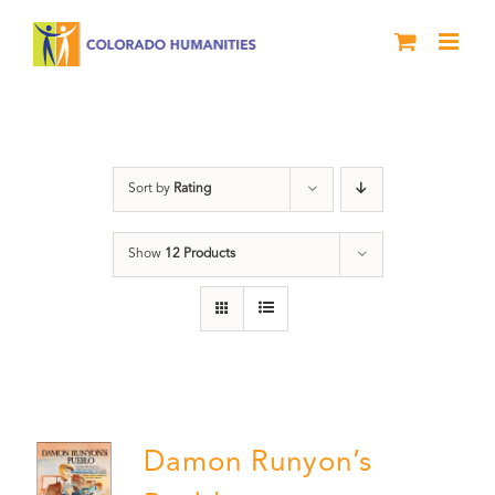
Skip
to
content
Pueblo
Sort by
Rating
Show
12 Products
Damon Runyon’s