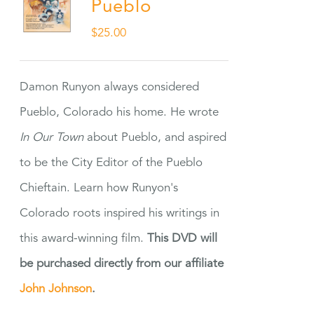
Pueblo
$
25.00
Damon Runyon always considered
Pueblo, Colorado his home. He wrote
In Our Town
about Pueblo, and aspired
to be the City Editor of the Pueblo
Chieftain. Learn how Runyon's
Colorado roots inspired his writings in
this award-winning film.
This DVD will
be purchased directly from our affiliate
John Johnson
.