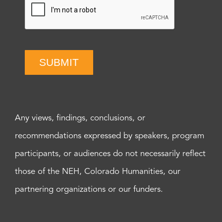
SUBMIT
Any views, findings, conclusions, or
recommendations expressed by speakers, program
participants, or audiences do not necessarily reflect
those of the NEH, Colorado Humanities, our
partnering organizations or our funders.