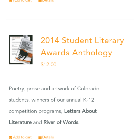
Add to cart
Details
2014 Student Literary
Awards Anthology
$
12.00
Poetry, prose and artwork of Colorado
students, winners of our annual K-12
competition programs,
Letters About
Literature
and
River of Words
.
Add to cart
Details