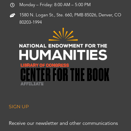
Monday – Friday: 8:00 AM – 5:00 PM
1580 N. Logan St., Ste. 660, PMB 85026, Denver, CO
80203-1994
SIGN UP
Receive our newsletter and other communications