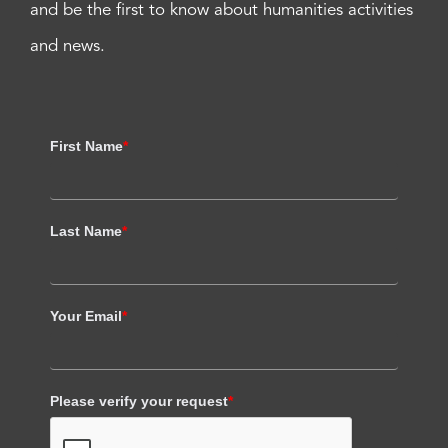
and be the first to know about humanities activities
and news.
First Name
*
Last Name
*
Your Email
*
Please verify your request
*