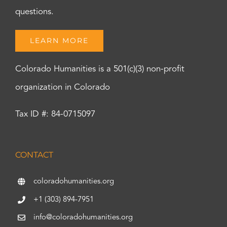
questions.
LEARN MORE
Colorado Humanities is a 501(c)(3) non-profit
organization in Colorado
Tax ID #: 84-0715097
CONTACT
coloradohumanities.org
+1 (303) 894-7951
info@coloradohumanities.org