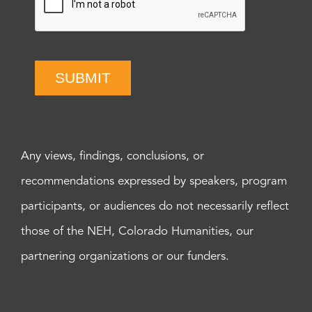
SUBMIT
Any views, findings, conclusions, or
recommendations expressed by speakers, program
participants, or audiences do not necessarily reflect
those of the NEH, Colorado Humanities, our
partnering organizations or our funders.