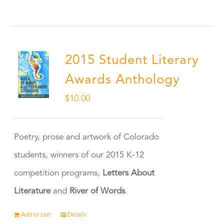
2015 Student Literary
Awards Anthology
$
10.00
Poetry, prose and artwork of Colorado
students, winners of our 2015 K-12
competition programs,
Letters About
Literature
and
River of Words
.
Add to cart
Details