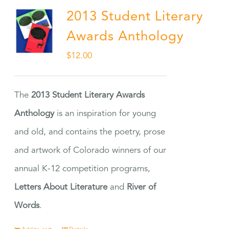
2013 Student Literary
Awards Anthology
$
12.00
The
2013 Student Literary Awards
Anthology
is an inspiration for young
and old, and contains the poetry, prose
and artwork of Colorado winners of our
annual K-12 competition programs,
Letters About Literature
and
River of
Words
.