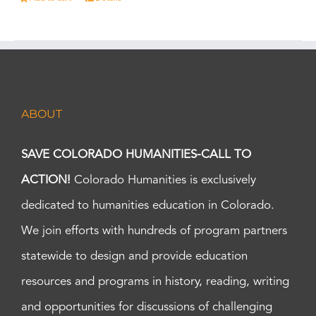
ABOUT
SAVE COLORADO HUMANITIES-CALL TO
ACTION!
Colorado Humanities is exclusively
dedicated to humanities education in Colorado.
We join efforts with hundreds of program partners
statewide to design and provide education
resources and programs in history, reading, writing
and opportunities for discussions of challenging