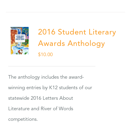
2016 Student Literary
Awards Anthology
$
10.00
The anthology includes the award-
winning entries by K12 students of our
statewide 2016 Letters About
Literature and River of Words
competitions.