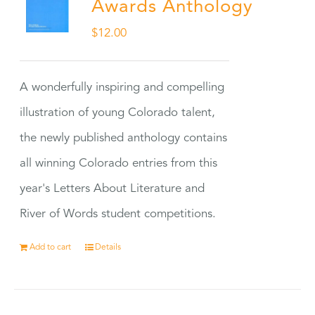
Awards Anthology
$
12.00
A wonderfully inspiring and compelling
illustration of young Colorado talent,
the newly published anthology contains
all winning Colorado entries from this
year's Letters About Literature and
River of Words student competitions.
Add to cart
Details