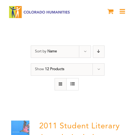
Skip
to
content
River of Words
Sort by
Name
Show
12 Products
2011 Student Literary