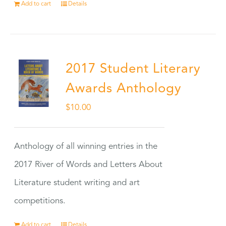
Add to cart
Details
2017 Student Literary
Awards Anthology
$
10.00
Anthology of all winning entries in the
2017 River of Words and Letters About
Literature student writing and art
competitions.
Add to cart
Details