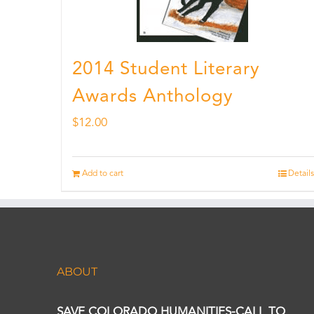
2014 Student Literary
Awards Anthology
$
12.00
Add to cart
Details
ABOUT
SAVE COLORADO HUMANITIES-CALL TO