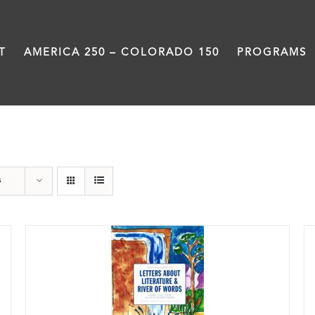
T
AMERICA 250 – COLORADO 150
PROGRAMS
River of Words
s