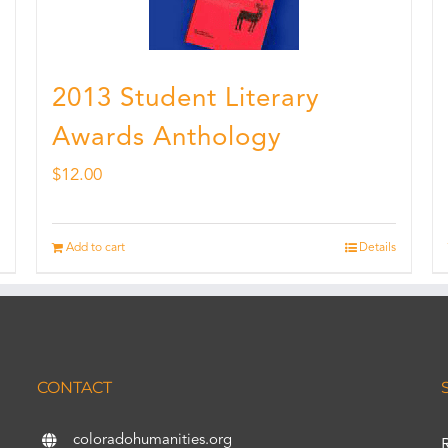
2013 Student Literary
Awards Anthology
$
12.00
Add to cart
Details
CONTACT
coloradohumanities.org