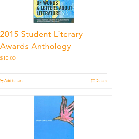
2015 Student Literary
Awards Anthology
$
10.00
Add to cart
Details