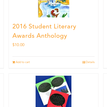
2016 Student Literary
Awards Anthology
$
10.00
Add to cart
Details