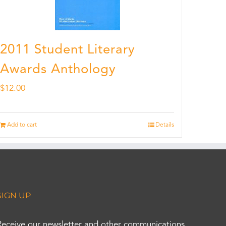
2011 Student Literary
Awards Anthology
$
12.00
Add to cart
Details
SIGN UP
Receive our newsletter and other communications