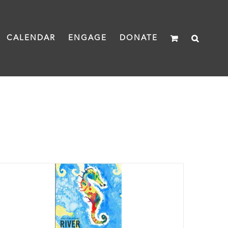
CALENDAR
ENGAGE
DONATE