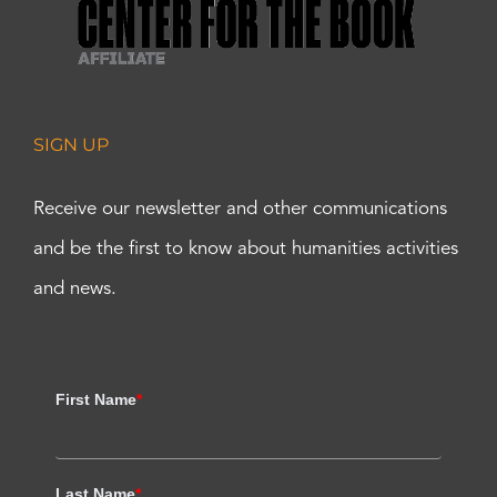
SIGN UP
Receive our newsletter and other communications
and be the first to know about humanities activities
and news.
First Name
*
Last Name
*