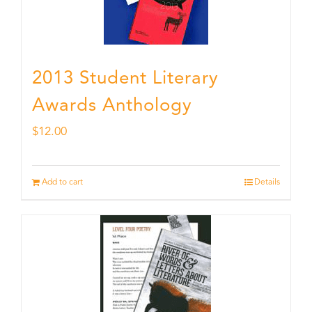
2013 Student Literary
Awards Anthology
$
12.00
Add to cart
Details