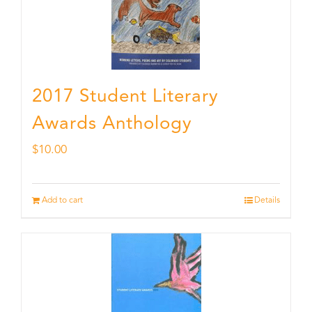
2017 Student Literary
Awards Anthology
$
10.00
Add to cart
Details