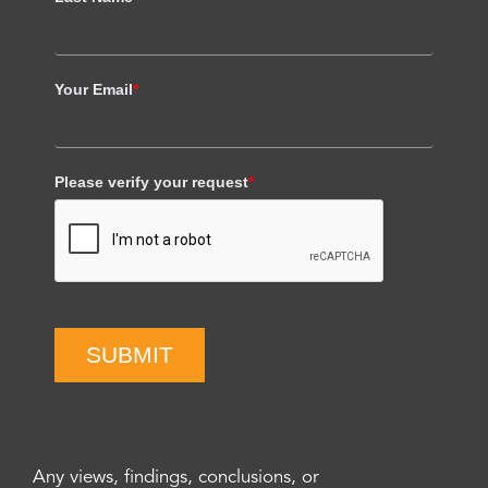
Your Email
*
Please verify your request
*
SUBMIT
Any views, findings, conclusions, or