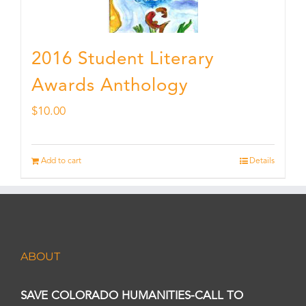
2016 Student Literary
Awards Anthology
$
10.00
Add to cart
Details
ABOUT
SAVE COLORADO HUMANITIES-CALL TO