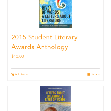
2015 Student Literary
Awards Anthology
$
10.00
Add to cart
Details