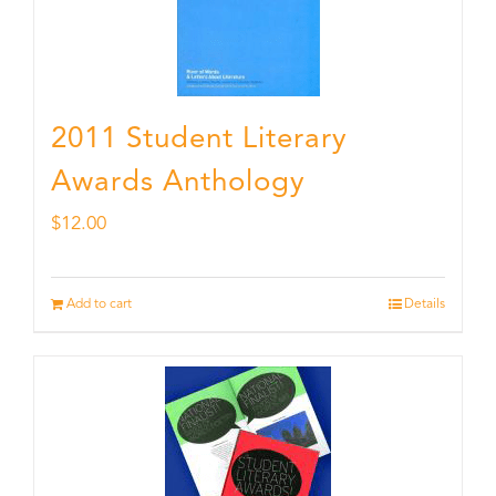
2011 Student Literary
Awards Anthology
$
12.00
Add to cart
Details