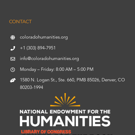
CONTACT
coloradohumanities.org
+1 (303) 894-7951
info@coloradohumanities.org
Monday – Friday: 8:00 AM – 5:00 PM
1580 N. Logan St., Ste. 660, PMB 85026, Denver, CO
80203-1994