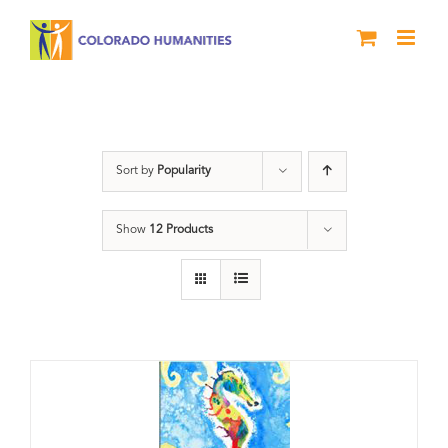
Skip
to
content
River of Words
Sort by
Popularity
Show
12 Products