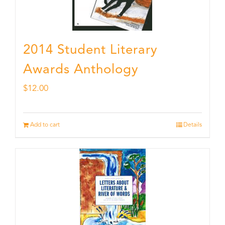
2014 Student Literary
Awards Anthology
$
12.00
Add to cart
Details