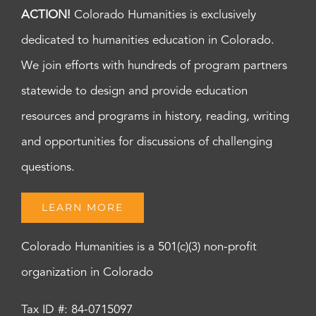
ACTION!
Colorado Humanities is exclusively
dedicated to humanities education in Colorado.
We join efforts with hundreds of program partners
statewide to design and provide education
resources and programs in history, reading, writing
and opportunities for discussions of challenging
questions.
LEARN MORE
Colorado Humanities is a 501(c)(3) non-profit
organization in Colorado
Tax ID #: 84-0715097