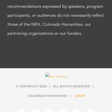
recommendations expressed by speakers, program
participants, or audiences do not necessarily reflect
those of the NEH, Colorado Humanities, our
partnering organizations or our funders.
© COPYRIGHT
2026 | ALL RIGHTS RESERVED |
COLORADO HUMANITIES |
LOGIN