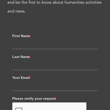
and be the first to know about humanities activities
and news.
First Name
*
Last Name
*
Your Email
*
Please verify your request
*