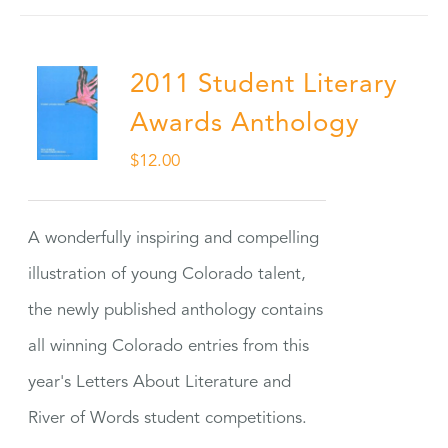
2011 Student Literary
Awards Anthology
$
12.00
A wonderfully inspiring and compelling
illustration of young Colorado talent,
the newly published anthology contains
all winning Colorado entries from this
year's Letters About Literature and
River of Words student competitions.