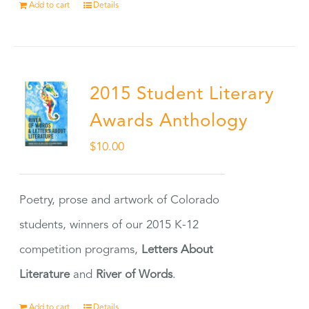
Add to cart
Details
2015 Student Literary
Awards Anthology
$
10.00
Poetry, prose and artwork of Colorado
students, winners of our 2015 K-12
competition programs,
Letters About
Literature
and
River of Words
.
Add to cart
Details