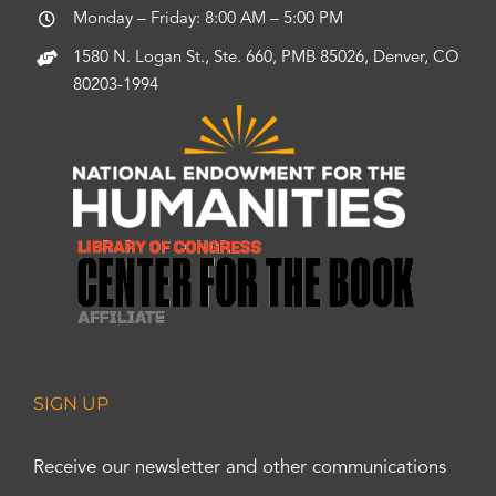
Monday – Friday: 8:00 AM – 5:00 PM
1580 N. Logan St., Ste. 660, PMB 85026, Denver, CO
80203-1994
SIGN UP
Receive our newsletter and other communications