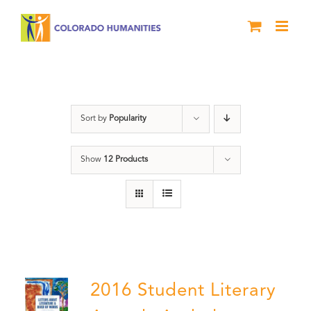
Skip
to
content
River of Words
Sort by
Popularity
Show
12 Products
2016 Student Literary