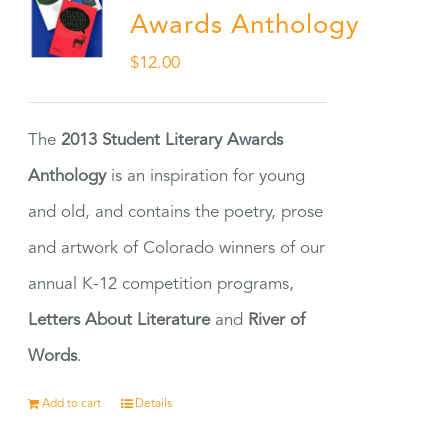
Awards Anthology
$
12.00
The
2013 Student Literary Awards
Anthology
is an inspiration for young
and old, and contains the poetry, prose
and artwork of Colorado winners of our
annual K-12 competition programs,
Letters About Literature
and
River of
Words
.
Add to cart
Details