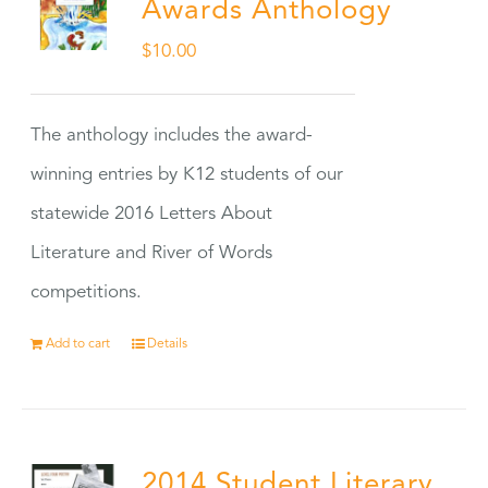
Awards Anthology
$
10.00
The anthology includes the award-
winning entries by K12 students of our
statewide 2016 Letters About
Literature and River of Words
competitions.
Add to cart
Details
2014 Student Literary