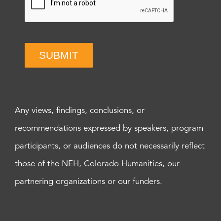
SUBMIT
Any views, findings, conclusions, or
recommendations expressed by speakers, program
participants, or audiences do not necessarily reflect
those of the NEH, Colorado Humanities, our
partnering organizations or our funders.