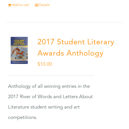
Add to cart
Details
2017 Student Literary
Awards Anthology
$
10.00
Anthology of all winning entries in the
2017 River of Words and Letters About
Literature student writing and art
competitions.