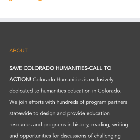
ABOUT
SAVE COLORADO HUMANITIES-CALL TO
ACTION!
Colorado Humanities is exclusively
dedicated to humanities education in Colorado.
We join efforts with hundreds of program partners
statewide to design and provide education
resources and programs in history, reading, writing
and opportunities for discussions of challenging