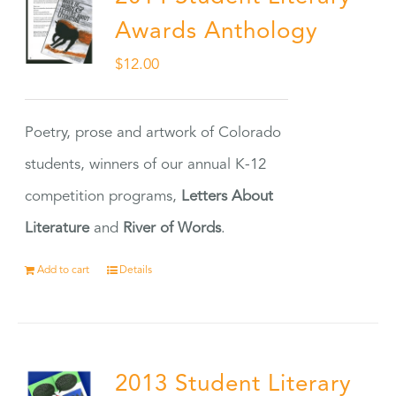
Awards Anthology
$
12.00
Poetry, prose and artwork of Colorado
students, winners of our annual K-12
competition programs,
Letters About
Literature
and
River of Words
.
Add to cart
Details
2013 Student Literary