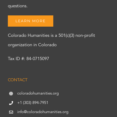
questions.
LEARN MORE
Colorado Humanities is a 501(c)(3) non-profit
organization in Colorado
Tax ID #: 84-0715097
CONTACT
coloradohumanities.org
+1 (303) 894-7951
info@coloradohumanities.org