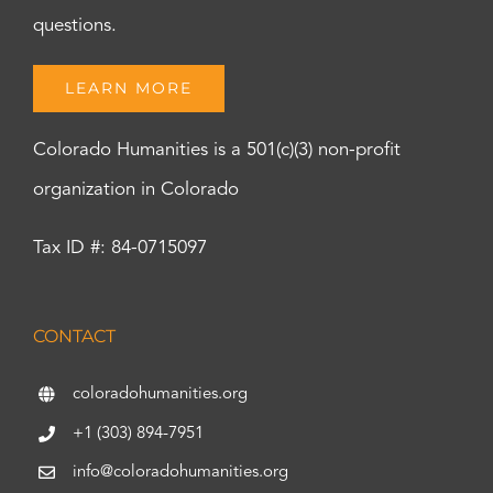
questions.
LEARN MORE
Colorado Humanities is a 501(c)(3) non-profit
organization in Colorado
Tax ID #: 84-0715097
CONTACT
coloradohumanities.org
+1 (303) 894-7951
info@coloradohumanities.org