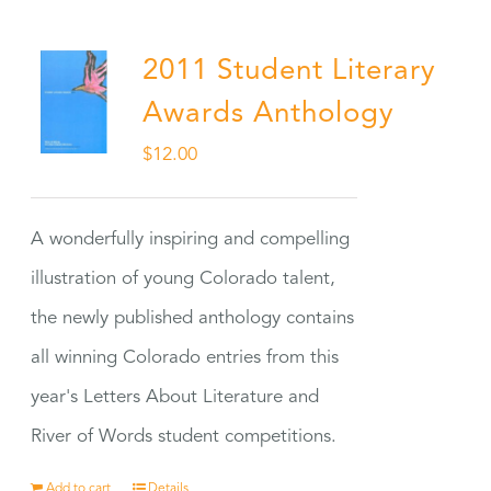
2011 Student Literary
Awards Anthology
$
12.00
A wonderfully inspiring and compelling
illustration of young Colorado talent,
the newly published anthology contains
all winning Colorado entries from this
year's Letters About Literature and
River of Words student competitions.
Add to cart
Details