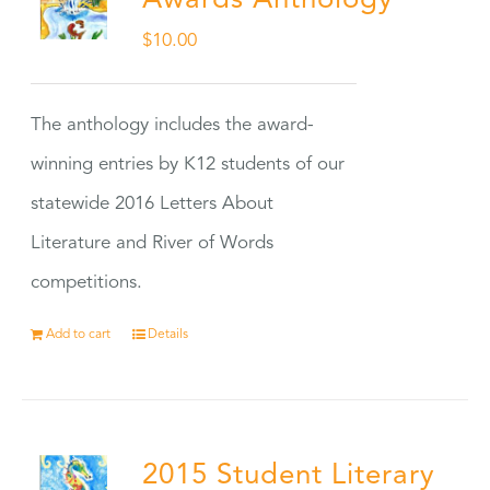
Awards Anthology
$
10.00
The anthology includes the award-
winning entries by K12 students of our
statewide 2016 Letters About
Literature and River of Words
competitions.
Add to cart
Details
2015 Student Literary