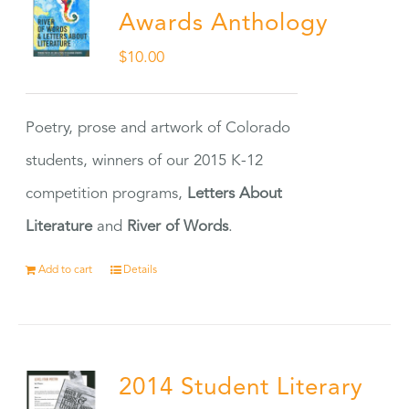
Awards Anthology
$
10.00
Poetry, prose and artwork of Colorado
students, winners of our 2015 K-12
competition programs,
Letters About
Literature
and
River of Words
.
Add to cart
Details
2014 Student Literary