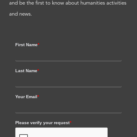
and be the first to know about humanities activities
and news.
First Name
*
Last Name
*
Your Email
*
Please verify your request
*