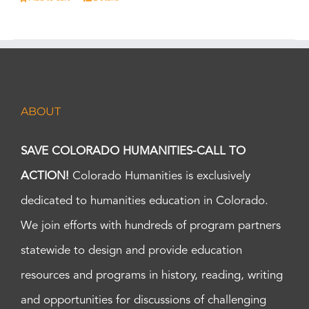
ABOUT
SAVE COLORADO HUMANITIES-CALL TO
ACTION!
Colorado Humanities is exclusively
dedicated to humanities education in Colorado.
We join efforts with hundreds of program partners
statewide to design and provide education
resources and programs in history, reading, writing
and opportunities for discussions of challenging