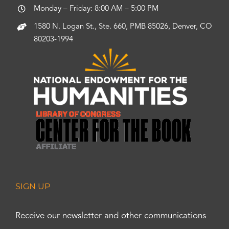
Monday – Friday: 8:00 AM – 5:00 PM
1580 N. Logan St., Ste. 660, PMB 85026, Denver, CO
80203-1994
SIGN UP
Receive our newsletter and other communications