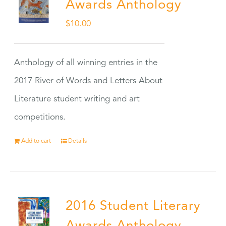
Awards Anthology
$
10.00
Anthology of all winning entries in the
2017 River of Words and Letters About
Literature student writing and art
competitions.
Add to cart
Details
2016 Student Literary