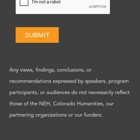
SUBMIT
Any views, findings, conclusions, or
recommendations expressed by speakers, program
participants, or audiences do not necessarily reflect
those of the NEH, Colorado Humanities, our
partnering organizations or our funders.