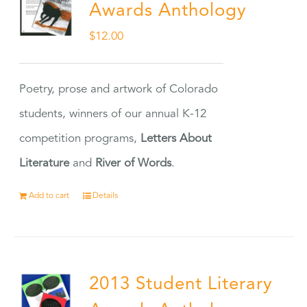
Awards Anthology
$
12.00
Poetry, prose and artwork of Colorado
students, winners of our annual K-12
competition programs,
Letters About
Literature
and
River of Words
.
Add to cart
Details
2013 Student Literary