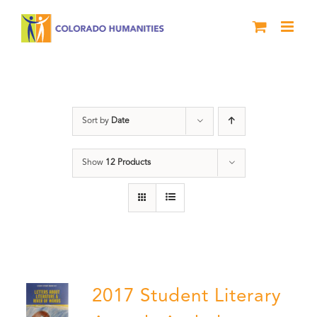
Skip
to
content
River of Words
Sort by
Date
Show
12 Products
2017 Student Literary