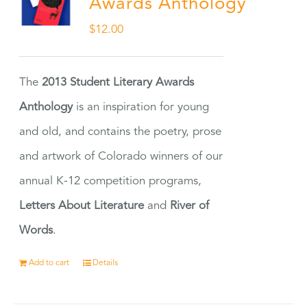
Awards Anthology
$
12.00
The
2013 Student Literary Awards
Anthology
is an inspiration for young
and old, and contains the poetry, prose
and artwork of Colorado winners of our
annual K-12 competition programs,
Letters About Literature
and
River of
Words
.
Add to cart
Details