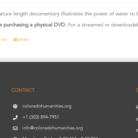
eature length documentary illustrates the power of water to
e purchasing a physical DVD.
For a streamed or downloadabl
 cart
Details
CONTACT
coloradohumanities.org
+1 (303) 894-7951
info@coloradohumanities.org