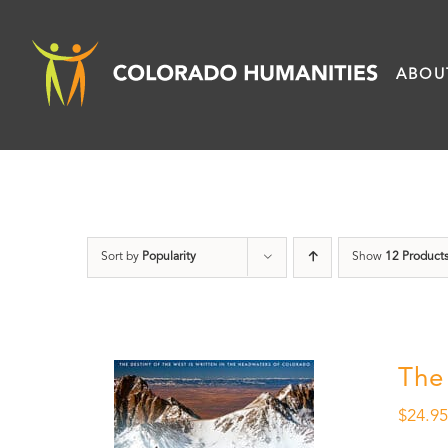
Skip
to
ABOU
content
Sort by
Popularity
Show
12 Product
The
$
24.9