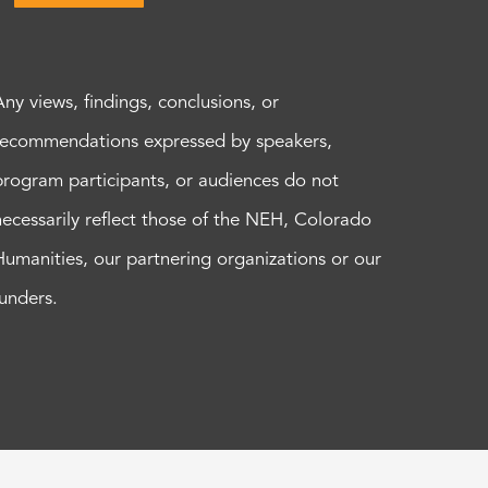
Any views, findings, conclusions, or
recommendations expressed by speakers,
program participants, or audiences do not
necessarily reflect those of the NEH, Colorado
Humanities, our partnering organizations or our
funders.