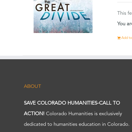
This f
You ar
Add to
ABOUT
SAVE COLORADO HUMANITIES-CALL TO
ACTION!
Colorado Humanities is exclusively
dedicated to humanities education in Colorado.