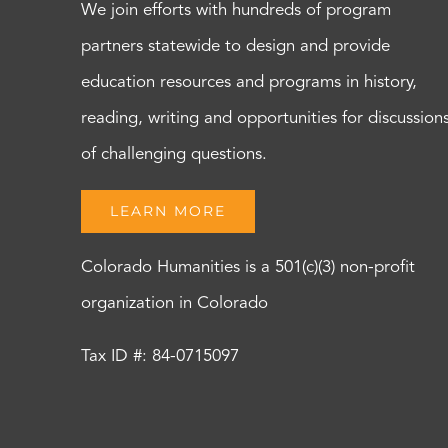
We join efforts with hundreds of program
partners statewide to design and provide
education resources and programs in history,
reading, writing and opportunities for discussion
of challenging questions.
LEARN MORE
Colorado Humanities is a 501(c)(3) non-profit
organization in Colorado
Tax ID #: 84-0715097