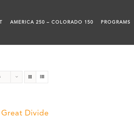
T
AMERICA 250 – COLORADO 150
PROGRAMS
Rivers
s
 Great Divide
5