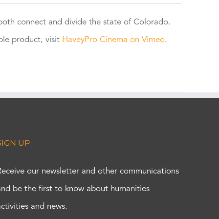
 both connect and divide the state of Colorado.
e product, visit
HaveyPro Cinema on Vimeo
.
SIGN UP
Receive our newsletter and other communications
and be the first to know about humanities
activities and news.