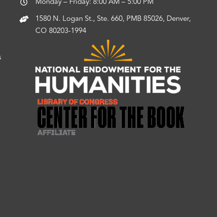
Monday – Friday: 8:00 AM – 5:00 PM
1580 N. Logan St., Ste. 660, PMB 85026, Denver,
CO 80203-1994
s