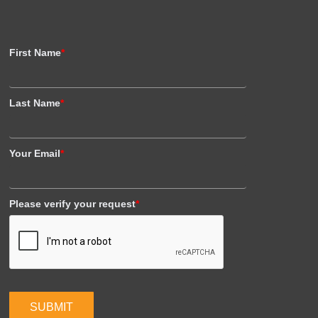
First Name
*
Last Name
*
Your Email
*
Please verify your request
*
SUBMIT