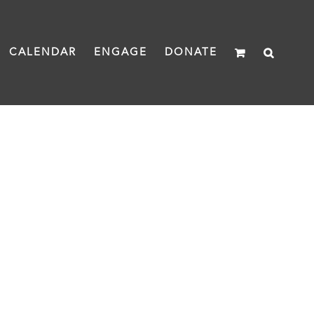
CALENDAR
ENGAGE
DONATE