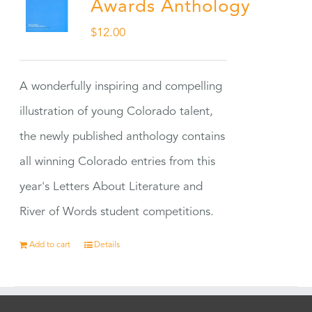
Awards Anthology
$
12.00
A wonderfully inspiring and compelling
illustration of young Colorado talent,
the newly published anthology contains
all winning Colorado entries from this
year's Letters About Literature and
River of Words student competitions.
Add to cart
Details