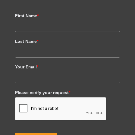
First Name
*
Last Name
*
Your Email
*
Please verify your request
*