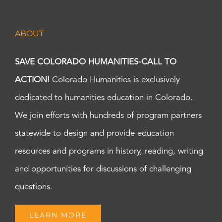
ABOUT
SAVE COLORADO HUMANITIES-CALL TO
ACTION!
Colorado Humanities is exclusively
dedicated to humanities education in Colorado.
We join efforts with hundreds of program partners
statewide to design and provide education
resources and programs in history, reading, writing
and opportunities for discussions of challenging
questions.
LEARN MORE