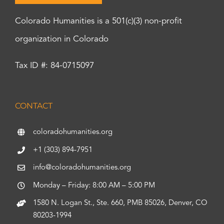
Colorado Humanities is a 501(c)(3) non-profit
organization in Colorado
Tax ID #: 84-0715097
CONTACT
coloradohumanities.org
+1 (303) 894-7951
info@coloradohumanities.org
Monday – Friday: 8:00 AM – 5:00 PM
1580 N. Logan St., Ste. 660, PMB 85026, Denver, CO
80203-1994