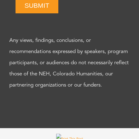
SUBMIT
Any views, findings, conclusions, or
recommendations expressed by speakers, program
participants, or audiences do not necessarily reflect
those of the NEH, Colorado Humanities, our
partnering organizations or our funders.