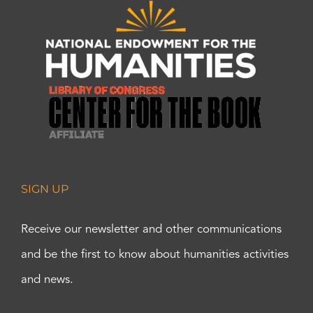
SIGN UP
Receive our newsletter and other communications
and be the first to know about humanities activities
and news.