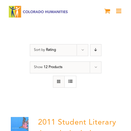
Skip
to
content
Slam
Sort by
Rating
Show
12 Products
2011 Student Literary