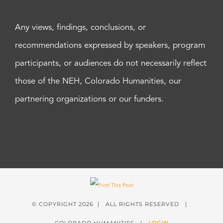
Any views, findings, conclusions, or
recommendations expressed by speakers, program
participants, or audiences do not necessarily reflect
those of the NEH, Colorado Humanities, our
partnering organizations or our funders.
© COPYRIGHT
2026 | ALL RIGHTS RESERVED |