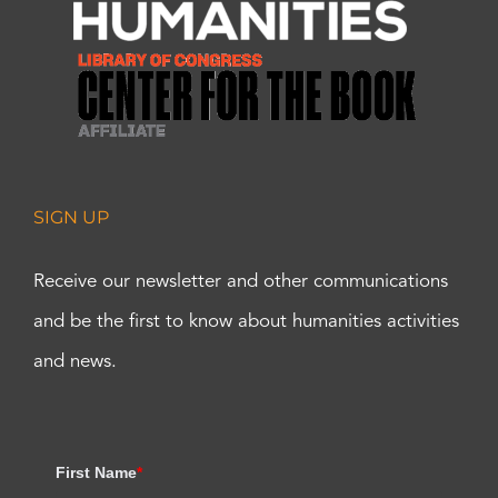
SIGN UP
Receive our newsletter and other communications
and be the first to know about humanities activities
and news.
First Name
*