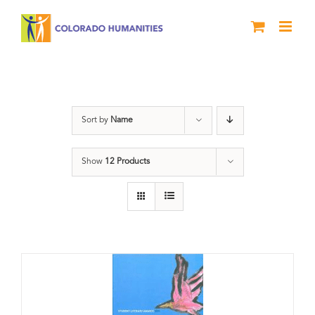
Skip
to
content
Slam
Sort by
Name
Show
12 Products