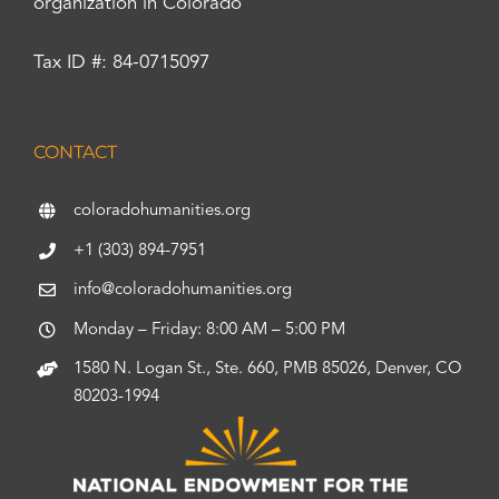
organization in Colorado
Tax ID #: 84-0715097
CONTACT
coloradohumanities.org
+1 (303) 894-7951
info@coloradohumanities.org
Monday – Friday: 8:00 AM – 5:00 PM
1580 N. Logan St., Ste. 660, PMB 85026, Denver, CO
80203-1994