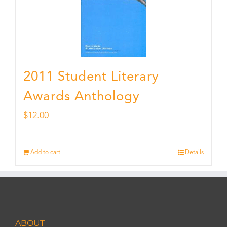
2011 Student Literary
Awards Anthology
$
12.00
Add to cart
Details
ABOUT