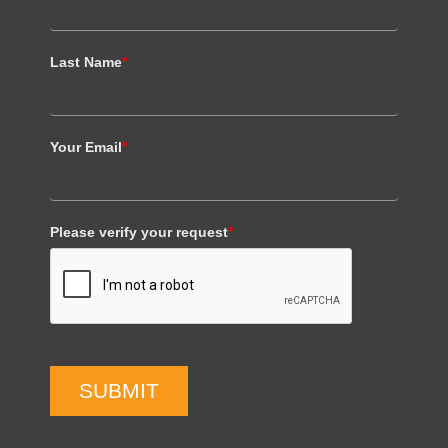
Last Name
*
Your Email
*
Please verify your request
*
SUBMIT