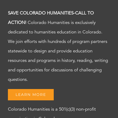
SAVE COLORADO HUMANITIES-CALL TO
ACTION!
Colorado Humanities is exclusively
dedicated to humanities education in Colorado.
We join efforts with hundreds of program partners
statewide to design and provide education
resources and programs in history, reading, writing
and opportunities for discussions of challenging
questions.
LEARN MORE
Colorado Humanities is a 501(c)(3) non-profit