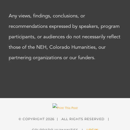
Any views, findings, conclusions, or
recommendations expressed by speakers, program
participants, or audiences do not necessarily reflect
those of the NEH, Colorado Humanities, our
partnering organizations or our funders.
© COPYRIGHT
2026 | ALL RIGHTS RESERVED |