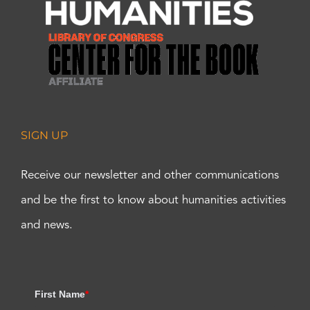
SIGN UP
Receive our newsletter and other communications
and be the first to know about humanities activities
and news.
First Name
*