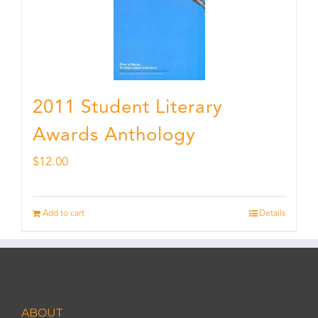
2011 Student Literary
Awards Anthology
$
12.00
Add to cart
Details
ABOUT