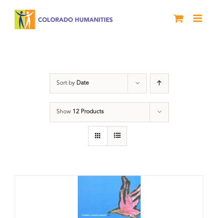
Skip
to
content
Slam
Sort by
Date
Show
12 Products