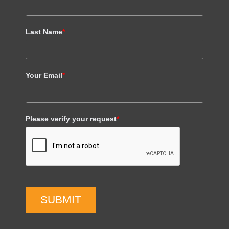
Last Name
*
Your Email
*
Please verify your request
*
SUBMIT