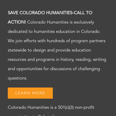
SAVE COLORADO HUMANITIES-CALL TO
ACTION!
Colorado Humanities is exclusively
dedicated to humanities education in Colorado.
We join efforts with hundreds of program partners
statewide to design and provide education
resources and programs in history, reading, writing
and opportunities for discussions of challenging
questions.
LEARN MORE
Colorado Humanities is a 501(c)(3) non-profit