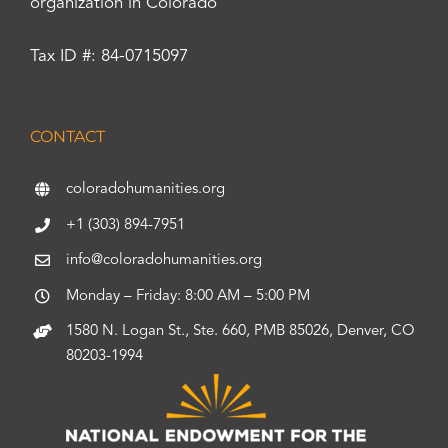
organization in Colorado
Tax ID #: 84-0715097
CONTACT
coloradohumanities.org
+1 (303) 894-7951
info@coloradohumanities.org
Monday – Friday: 8:00 AM – 5:00 PM
1580 N. Logan St., Ste. 660, PMB 85026, Denver, CO
80203-1994