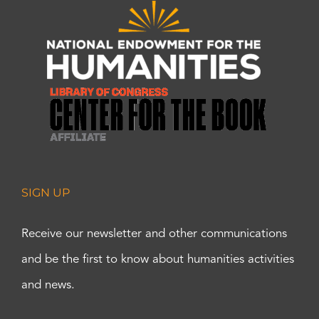
SIGN UP
Receive our newsletter and other communications
and be the first to know about humanities activities
and news.