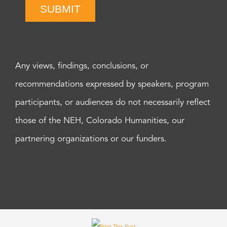
SUBMIT
Any views, findings, conclusions, or
recommendations expressed by speakers, program
participants, or audiences do not necessarily reflect
those of the NEH, Colorado Humanities, our
partnering organizations or our funders.