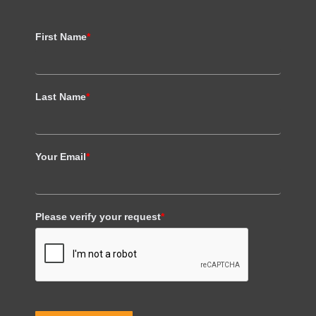
First Name
*
Last Name
*
Your Email
*
Please verify your request
*