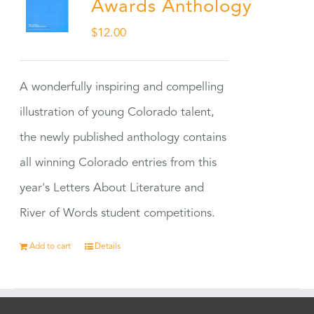
Awards Anthology
$
12.00
A wonderfully inspiring and compelling
illustration of young Colorado talent,
the newly published anthology contains
all winning Colorado entries from this
year's Letters About Literature and
River of Words student competitions.
Add to cart
Details