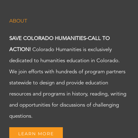
ABOUT
SAVE COLORADO HUMANITIES-CALL TO
ACTION!
Colorado Humanities is exclusively
dedicated to humanities education in Colorado.
We join efforts with hundreds of program partners
statewide to design and provide education
resources and programs in history, reading, writing
and opportunities for discussions of challenging
questions.
LEARN MORE