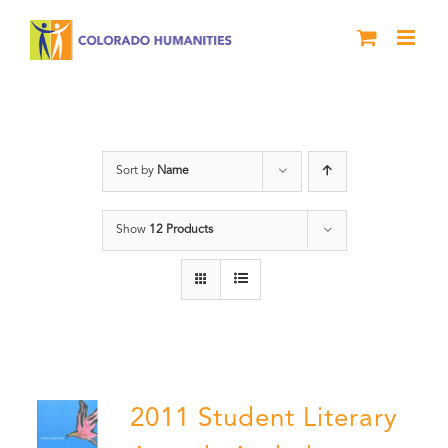
Skip
to
content
Slam
Sort by
Name
Show
12 Products
2011 Student Literary