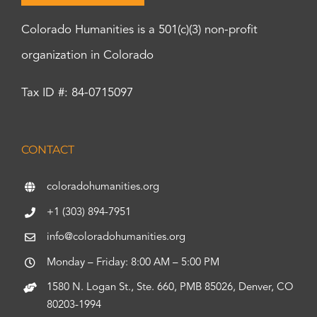
Colorado Humanities is a 501(c)(3) non-profit
organization in Colorado
Tax ID #: 84-0715097
CONTACT
coloradohumanities.org
+1 (303) 894-7951
info@coloradohumanities.org
Monday – Friday: 8:00 AM – 5:00 PM
1580 N. Logan St., Ste. 660, PMB 85026, Denver, CO
80203-1994