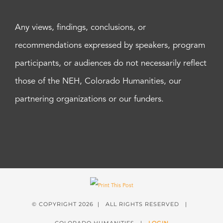
Any views, findings, conclusions, or
recommendations expressed by speakers, program
participants, or audiences do not necessarily reflect
those of the NEH, Colorado Humanities, our
partnering organizations or our funders.
© COPYRIGHT
2026 | ALL RIGHTS RESERVED |