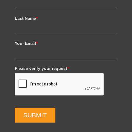
Last Name
*
Your Email
*
Please verify your request
*
SUBMIT