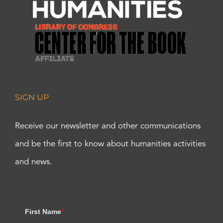
SIGN UP
Receive our newsletter and other communications
and be the first to know about humanities activities
and news.
First Name
*