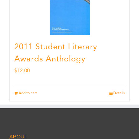
2011 Student Literary
Awards Anthology
$
12.00
Add to cart
Details
ABOUT