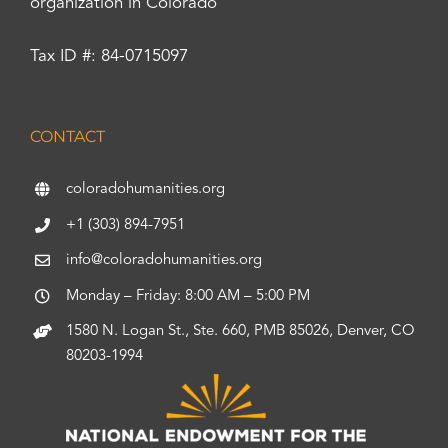
organization in Colorado
Tax ID #: 84-0715097
CONTACT
coloradohumanities.org
+1 (303) 894-7951
info@coloradohumanities.org
Monday – Friday: 8:00 AM – 5:00 PM
1580 N. Logan St., Ste. 660, PMB 85026, Denver, CO
80203-1994