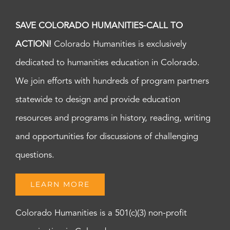
SAVE COLORADO HUMANITIES-CALL TO
ACTION!
Colorado Humanities is exclusively
dedicated to humanities education in Colorado.
We join efforts with hundreds of program partners
statewide to design and provide education
resources and programs in history, reading, writing
and opportunities for discussions of challenging
questions.
LEARN MORE
Colorado Humanities is a 501(c)(3) non-profit