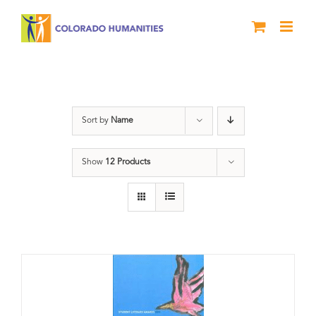
Skip
to
content
Slam
Sort by
Name
Show
12 Products