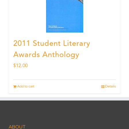
2011 Student Literary
Awards Anthology
$
12.00
Add to cart
Details
ABOUT