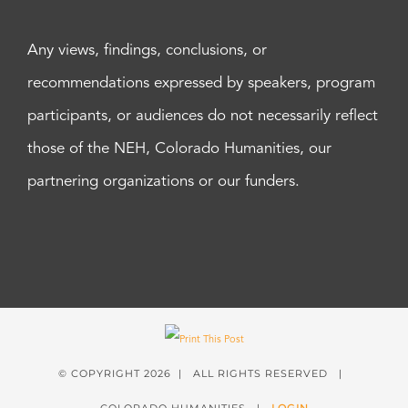
Any views, findings, conclusions, or
recommendations expressed by speakers, program
participants, or audiences do not necessarily reflect
those of the NEH, Colorado Humanities, our
partnering organizations or our funders.
© COPYRIGHT
2026 | ALL RIGHTS RESERVED |