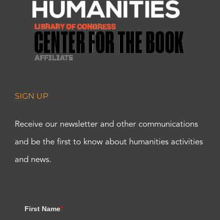
SIGN UP
Receive our newsletter and other communications
and be the first to know about humanities activities
and news.
First Name
*