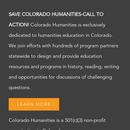
SAVE COLORADO HUMANITIES-CALL TO
ACTION!
Colorado Humanities is exclusively
dedicated to humanities education in Colorado.
We join efforts with hundreds of program partners
statewide to design and provide education
resources and programs in history, reading, writing
and opportunities for discussions of challenging
questions.
LEARN MORE
Colorado Humanities is a 501(c)(3) non-profit