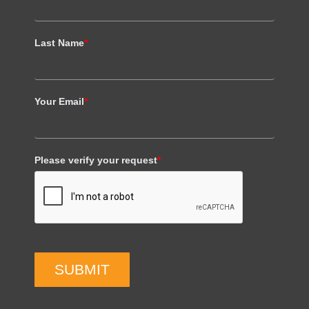
Last Name
*
Your Email
*
Please verify your request
*
SUBMIT