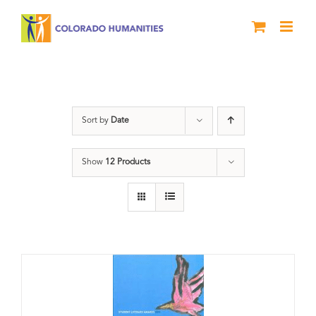
Skip
to
content
Slam
Sort by
Date
Show
12 Products