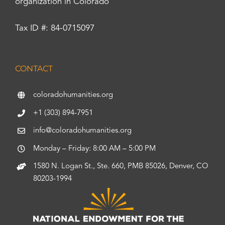
organization in Colorado
Tax ID #: 84-0715097
CONTACT
coloradohumanities.org
+1 (303) 894-7951
info@coloradohumanities.org
Monday – Friday: 8:00 AM – 5:00 PM
1580 N. Logan St., Ste. 660, PMB 85026, Denver, CO
80203-1994