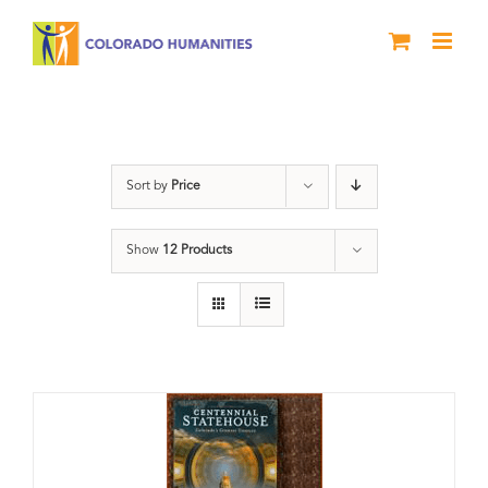
Skip
to
content
Statehouse
Sort by
Price
Show
12 Products