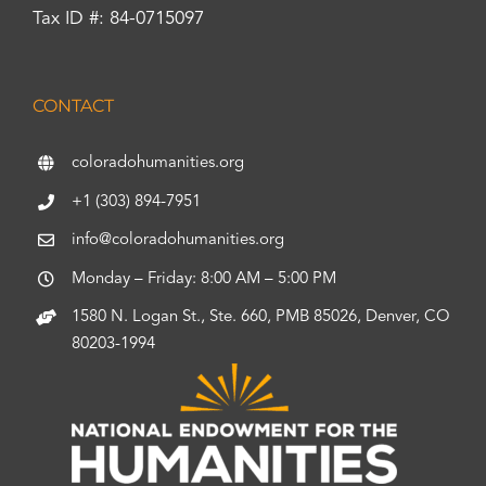
Tax ID #: 84-0715097
CONTACT
coloradohumanities.org
+1 (303) 894-7951
info@coloradohumanities.org
Monday – Friday: 8:00 AM – 5:00 PM
1580 N. Logan St., Ste. 660, PMB 85026, Denver, CO
80203-1994