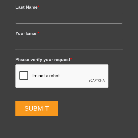
Last Name
*
Your Email
*
Please verify your request
*
SUBMIT