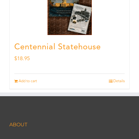
Centennial Statehouse
$
18.95
Add to cart
Details
ABOUT