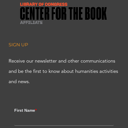
SIGN UP
Receive our newsletter and other communications
and be the first to know about humanities activities
and news.
First Name
*