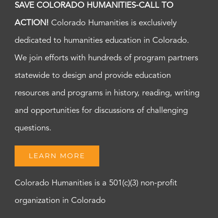
SAVE COLORADO HUMANITIES-CALL TO
ACTION!
Colorado Humanities is exclusively
dedicated to humanities education in Colorado.
We join efforts with hundreds of program partners
statewide to design and provide education
resources and programs in history, reading, writing
and opportunities for discussions of challenging
questions.
LEARN MORE
Colorado Humanities is a 501(c)(3) non-profit
organization in Colorado