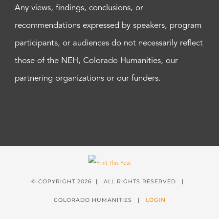
Any views, findings, conclusions, or
recommendations expressed by speakers, program
participants, or audiences do not necessarily reflect
those of the NEH, Colorado Humanities, our
partnering organizations or our funders.
© COPYRIGHT
2026 | ALL RIGHTS RESERVED |
COLORADO HUMANITIES |
LOGIN