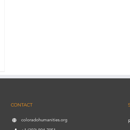
CONTACT
coloradohumanities.org