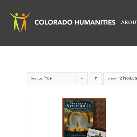
Skip
to
ABOU
content
Sort by
Price
Show
12 Product