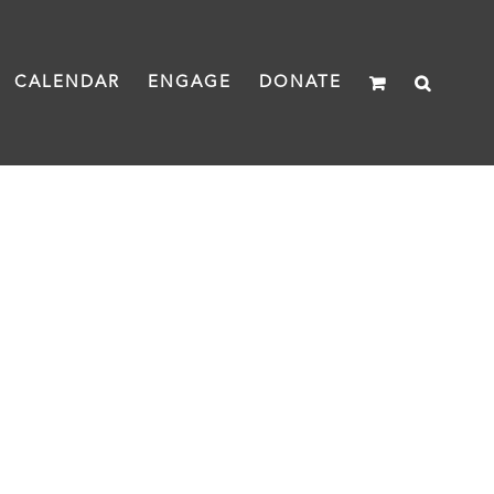
CALENDAR
ENGAGE
DONATE