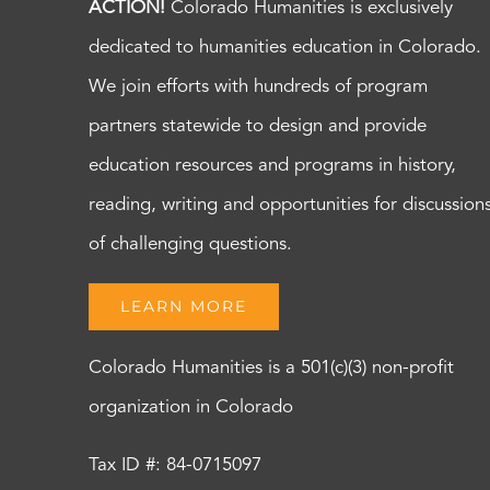
ACTION!
Colorado Humanities is exclusively
dedicated to humanities education in Colorado.
We join efforts with hundreds of program
partners statewide to design and provide
education resources and programs in history,
reading, writing and opportunities for discussion
of challenging questions.
LEARN MORE
Colorado Humanities is a 501(c)(3) non-profit
organization in Colorado
Tax ID #: 84-0715097