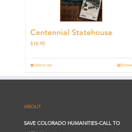
Centennial Statehouse
$
18.95
Add to cart
Details
ABOUT
SAVE COLORADO HUMANITIES-CALL TO