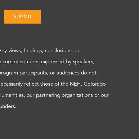
SUBMIT
Any views, findings, conclusions, or
recommendations expressed by speakers,
program participants, or audiences do not
necessarily reflect those of the NEH, Colorado
Humanities, our partnering organizations or our
funders.