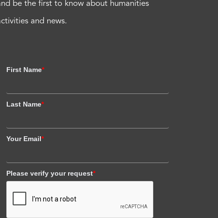
and be the first to know about humanities
activities and news.
First Name
*
Last Name
*
Your Email
*
Please verify your request
*