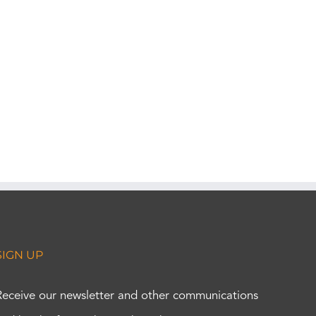
SIGN UP
Receive our newsletter and other communications