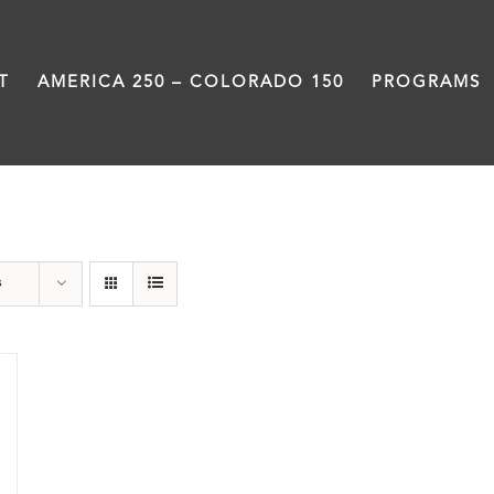
T
AMERICA 250 – COLORADO 150
PROGRAMS
Statehouse
s