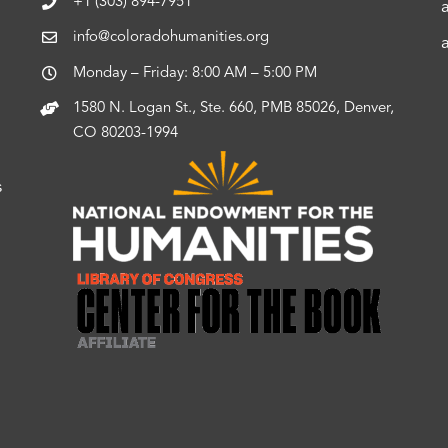
+1 (303) 894-7951
info@coloradohumanities.org
Monday – Friday: 8:00 AM – 5:00 PM
1580 N. Logan St., Ste. 660, PMB 85026, Denver,
CO 80203-1994
s