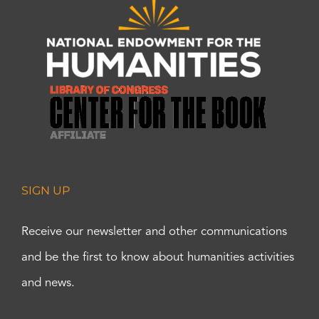
SIGN UP
Receive our newsletter and other communications
and be the first to know about humanities activities
and news.