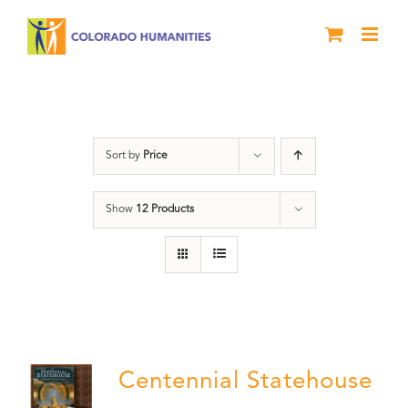
Skip
to
content
Statehouse
Sort by
Price
Show
12 Products
Centennial Statehouse