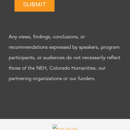
SUBMIT
Any views, findings, conclusions, or
recommendations expressed by speakers, program
participants, or audiences do not necessarily reflect
those of the NEH, Colorado Humanities, our
partnering organizations or our funders.