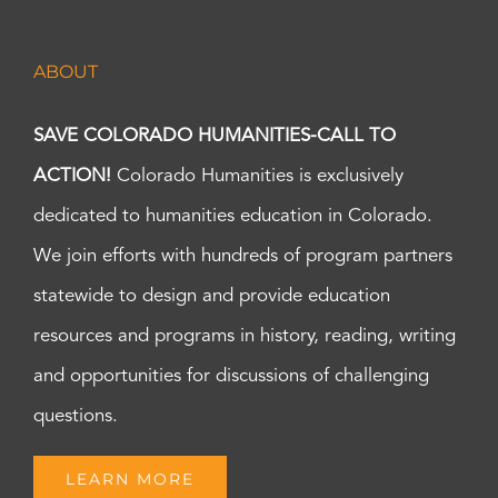
ABOUT
SAVE COLORADO HUMANITIES-CALL TO
ACTION!
Colorado Humanities is exclusively
dedicated to humanities education in Colorado.
We join efforts with hundreds of program partners
statewide to design and provide education
resources and programs in history, reading, writing
and opportunities for discussions of challenging
questions.
LEARN MORE