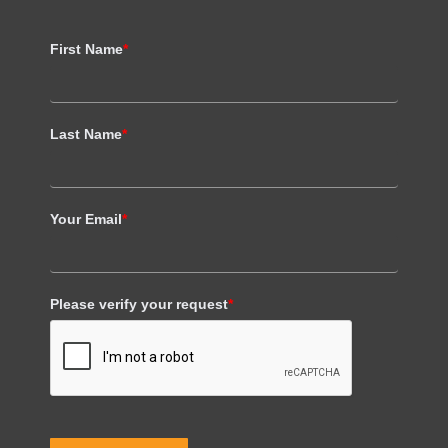
First Name
*
Last Name
*
Your Email
*
Please verify your request
*