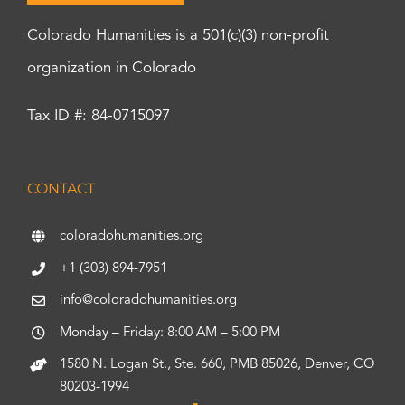
Colorado Humanities is a 501(c)(3) non-profit
organization in Colorado
Tax ID #: 84-0715097
CONTACT
coloradohumanities.org
+1 (303) 894-7951
info@coloradohumanities.org
Monday – Friday: 8:00 AM – 5:00 PM
1580 N. Logan St., Ste. 660, PMB 85026, Denver, CO
80203-1994