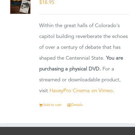
$
18.95
Within the great halls of Colorado's
capitol building reverberate the echoes
of over a century of debate that has
shaped the Centennial State.
You are
purchasing a physical DVD.
For a
streamed or downloadable product,
visit
HaveyPro Cinema on Vimeo
.
Add to cart
Details