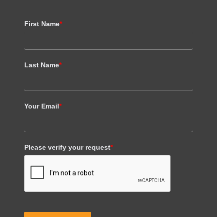
First Name
*
Last Name
*
Your Email
*
Please verify your request
*