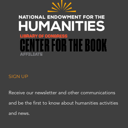
SIGN UP
Receive our newsletter and other communications
and be the first to know about humanities activities
and news.