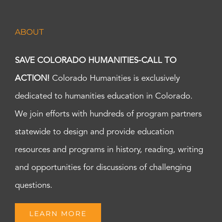
ABOUT
SAVE COLORADO HUMANITIES-CALL TO
ACTION!
Colorado Humanities is exclusively
dedicated to humanities education in Colorado.
We join efforts with hundreds of program partners
statewide to design and provide education
resources and programs in history, reading, writing
and opportunities for discussions of challenging
questions.
LEARN MORE