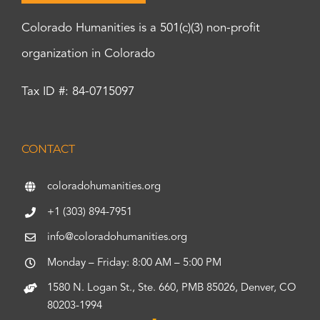
Colorado Humanities is a 501(c)(3) non-profit
organization in Colorado
Tax ID #: 84-0715097
CONTACT
coloradohumanities.org
+1 (303) 894-7951
info@coloradohumanities.org
Monday – Friday: 8:00 AM – 5:00 PM
1580 N. Logan St., Ste. 660, PMB 85026, Denver, CO
80203-1994