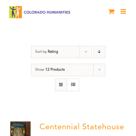
Skip
to
content
Statehouse
Sort by
Rating
Show
12 Products
Centennial Statehouse