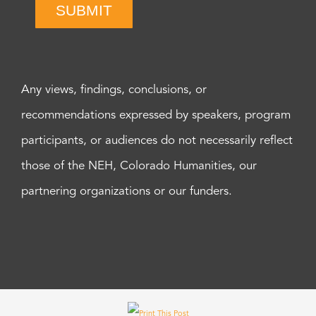
SUBMIT
Any views, findings, conclusions, or
recommendations expressed by speakers, program
participants, or audiences do not necessarily reflect
those of the NEH, Colorado Humanities, our
partnering organizations or our funders.