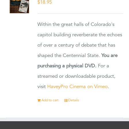
$
18.95
Within the great halls of Colorado's
capitol building reverberate the echoes
of over a century of debate that has
shaped the Centennial State.
You are
purchasing a physical DVD.
For a
streamed or downloadable product,
visit
HaveyPro Cinema on Vimeo
.
Add to cart
Details