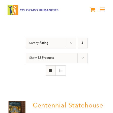
Skip
to
content
Statehouse
Sort by
Rating
Show
12 Products
Centennial Statehouse