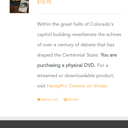
$
18.95
Within the great halls of Colorado's
capitol building reverberate the echoes
of over a century of debate that has
shaped the Centennial State.
You are
purchasing a physical DVD.
For a
streamed or downloadable product,
visit
HaveyPro Cinema on Vimeo
.
Add to cart
Details