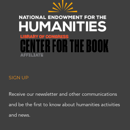
SIGN UP
Receive our newsletter and other communications
and be the first to know about humanities activities
and news.