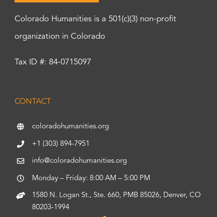
Colorado Humanities is a 501(c)(3) non-profit
organization in Colorado
Tax ID #: 84-0715097
CONTACT
coloradohumanities.org
+1 (303) 894-7951
info@coloradohumanities.org
Monday – Friday: 8:00 AM – 5:00 PM
1580 N. Logan St., Ste. 660, PMB 85026, Denver, CO
80203-1994