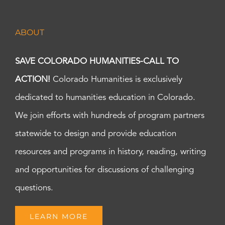
ABOUT
SAVE COLORADO HUMANITIES-CALL TO
ACTION!
Colorado Humanities is exclusively
dedicated to humanities education in Colorado.
We join efforts with hundreds of program partners
statewide to design and provide education
resources and programs in history, reading, writing
and opportunities for discussions of challenging
questions.
LEARN MORE