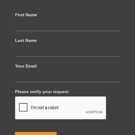
First Name
*
Last Name
*
Your Email
*
Please verify your request
*