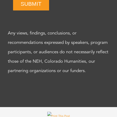
SUBMIT
Any views, findings, conclusions, or
recommendations expressed by speakers, program
participants, or audiences do not necessarily reflect
those of the NEH, Colorado Humanities, our
partnering organizations or our funders.