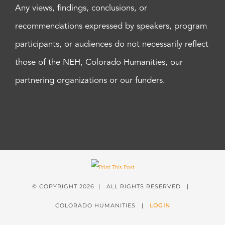
Any views, findings, conclusions, or
recommendations expressed by speakers, program
participants, or audiences do not necessarily reflect
those of the NEH, Colorado Humanities, our
partnering organizations or our funders.
© COPYRIGHT
2026 | ALL RIGHTS RESERVED |
COLORADO HUMANITIES |
LOGIN