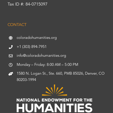
Tax ID #: 84-0715097
CONTACT
coloradohumanities.org
+1 (303) 894-7951
info@coloradohumanities.org
Monday – Friday: 8:00 AM – 5:00 PM
1580 N. Logan St., Ste. 660, PMB 85026, Denver, CO
80203-1994