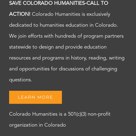
SAVE COLORADO HUMANITIES-CALL TO
ACTION!
Colorado Humanities is exclusively
dedicated to humanities education in Colorado.
We join efforts with hundreds of program partners
statewide to design and provide education
resources and programs in history, reading, writing
and opportunities for discussions of challenging
questions.
LEARN MORE
Colorado Humanities is a 501(c)(3) non-profit
organization in Colorado