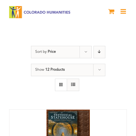
Skip
to
content
Statehouse
Sort by
Price
Show
12 Products