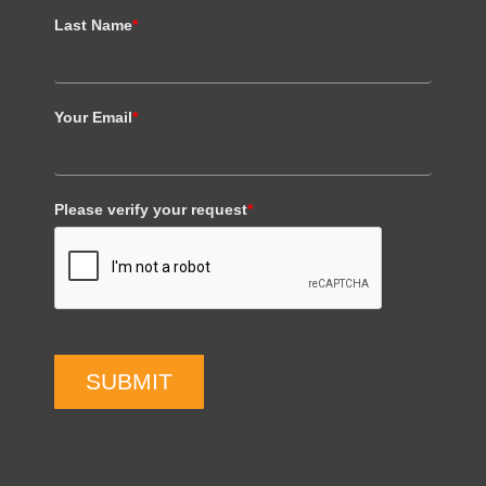
Last Name
*
Your Email
*
Please verify your request
*
SUBMIT