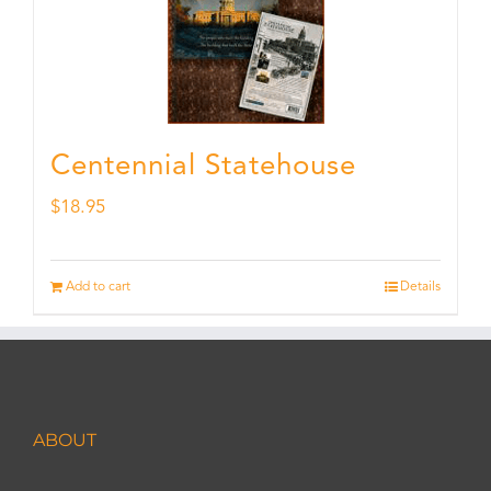
Centennial Statehouse
$
18.95
Add to cart
Details
ABOUT