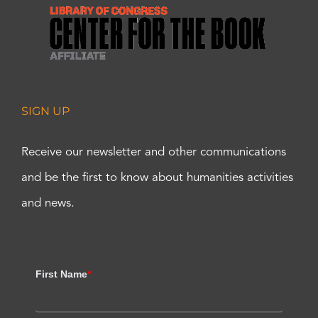
SIGN UP
Receive our newsletter and other communications
and be the first to know about humanities activities
and news.
First Name
*