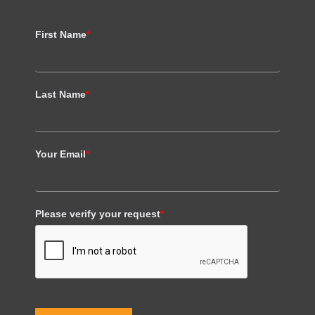
First Name
*
Last Name
*
Your Email
*
Please verify your request
*