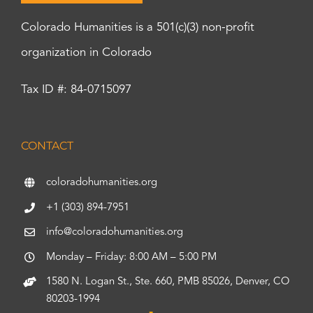
Colorado Humanities is a 501(c)(3) non-profit
organization in Colorado
Tax ID #: 84-0715097
CONTACT
coloradohumanities.org
+1 (303) 894-7951
info@coloradohumanities.org
Monday – Friday: 8:00 AM – 5:00 PM
1580 N. Logan St., Ste. 660, PMB 85026, Denver, CO
80203-1994