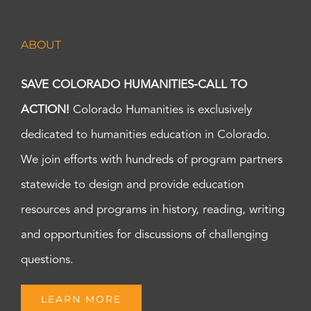
ABOUT
SAVE COLORADO HUMANITIES-CALL TO
ACTION!
Colorado Humanities is exclusively
dedicated to humanities education in Colorado.
We join efforts with hundreds of program partners
statewide to design and provide education
resources and programs in history, reading, writing
and opportunities for discussions of challenging
questions.
LEARN MORE