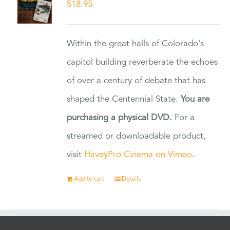
$
18.95
Within the great halls of Colorado's
capitol building reverberate the echoes
of over a century of debate that has
shaped the Centennial State.
You are
purchasing a physical DVD.
For a
streamed or downloadable product,
visit
HaveyPro Cinema on Vimeo
.
Add to cart
Details