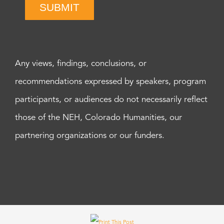
SUBMIT
Any views, findings, conclusions, or
recommendations expressed by speakers, program
participants, or audiences do not necessarily reflect
those of the NEH, Colorado Humanities, our
partnering organizations or our funders.