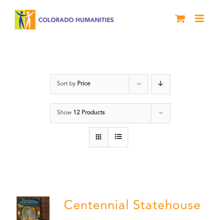
Skip
to
content
Statehouse
Sort by
Price
Show
12 Products
Centennial Statehouse