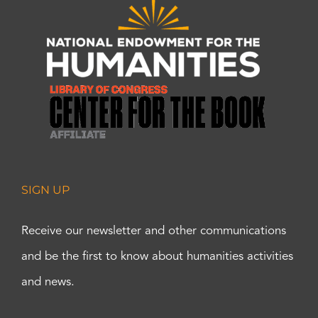
SIGN UP
Receive our newsletter and other communications
and be the first to know about humanities activities
and news.