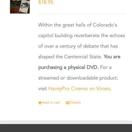
$
18.95
Within the great halls of Colorado's
capitol building reverberate the echoes
of over a century of debate that has
shaped the Centennial State.
You are
purchasing a physical DVD.
For a
streamed or downloadable product,
visit
HaveyPro Cinema on Vimeo
.
Add to cart
Details