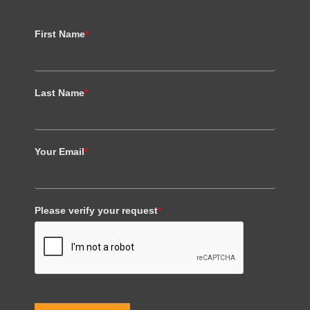
First Name
*
Last Name
*
Your Email
*
Please verify your request
*