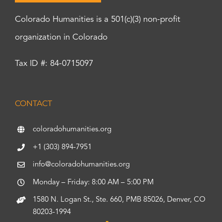
Colorado Humanities is a 501(c)(3) non-profit
organization in Colorado
Tax ID #: 84-0715097
CONTACT
coloradohumanities.org
+1 (303) 894-7951
info@coloradohumanities.org
Monday – Friday: 8:00 AM – 5:00 PM
1580 N. Logan St., Ste. 660, PMB 85026, Denver, CO
80203-1994