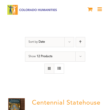
Skip
to
content
Statehouse
Sort by
Date
Show
12 Products
Centennial Statehouse