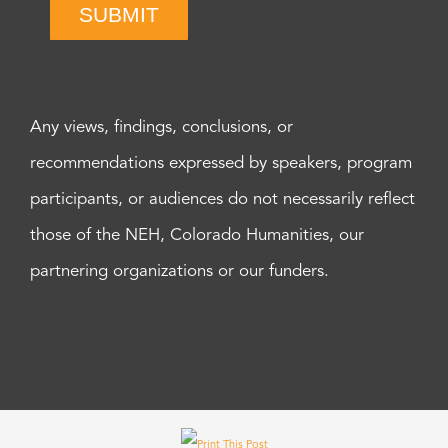
SUBMIT
Any views, findings, conclusions, or
recommendations expressed by speakers, program
participants, or audiences do not necessarily reflect
those of the NEH, Colorado Humanities, our
partnering organizations or our funders.