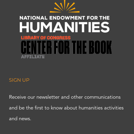
SIGN UP
Receive our newsletter and other communications
and be the first to know about humanities activities
and news.