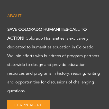
ABOUT
SAVE COLORADO HUMANITIES-CALL TO
ACTION!
Colorado Humanities is exclusively
dedicated to humanities education in Colorado.
We join efforts with hundreds of program partners
statewide to design and provide education
resources and programs in history, reading, writing
and opportunities for discussions of challenging
questions.
LEARN MORE