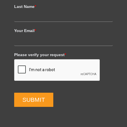
Last Name
*
Your Email
*
Please verify your request
*
SUBMIT