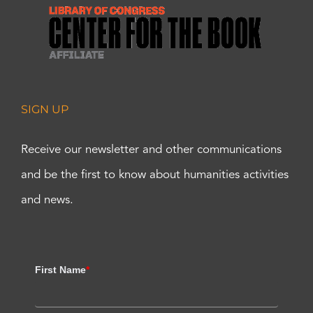
SIGN UP
Receive our newsletter and other communications
and be the first to know about humanities activities
and news.
First Name
*