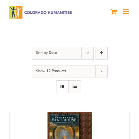
Skip
to
content
Statehouse
Sort by
Date
Show
12 Products