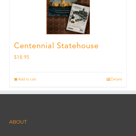
Centennial Statehouse
$
18.95
Add to cart
Details
ABOUT