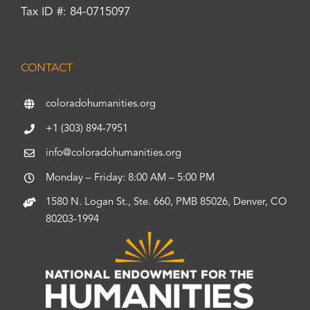
Tax ID #: 84-0715097
CONTACT
coloradohumanities.org
+1 (303) 894-7951
info@coloradohumanities.org
Monday – Friday: 8:00 AM – 5:00 PM
1580 N. Logan St., Ste. 660, PMB 85026, Denver, CO
80203-1994