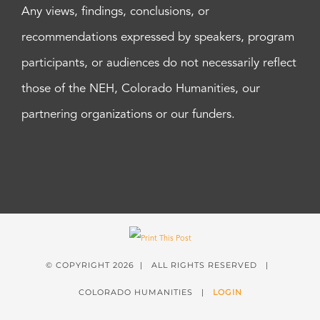
Any views, findings, conclusions, or
recommendations expressed by speakers, program
participants, or audiences do not necessarily reflect
those of the NEH, Colorado Humanities, our
partnering organizations or our funders.
© COPYRIGHT
2026 | ALL RIGHTS RESERVED |
COLORADO HUMANITIES |
LOGIN