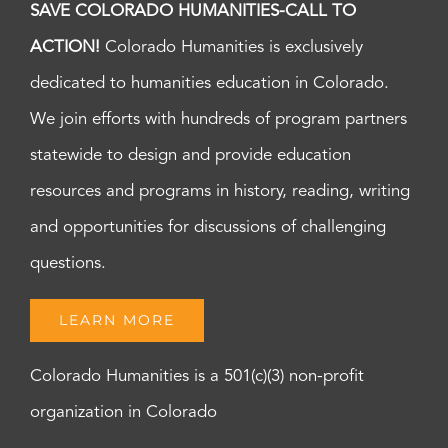
SAVE COLORADO HUMANITIES-CALL TO
ACTION!
Colorado Humanities is exclusively
dedicated to humanities education in Colorado.
We join efforts with hundreds of program partners
statewide to design and provide education
resources and programs in history, reading, writing
and opportunities for discussions of challenging
questions.
LEARN MORE
Colorado Humanities is a 501(c)(3) non-profit
organization in Colorado